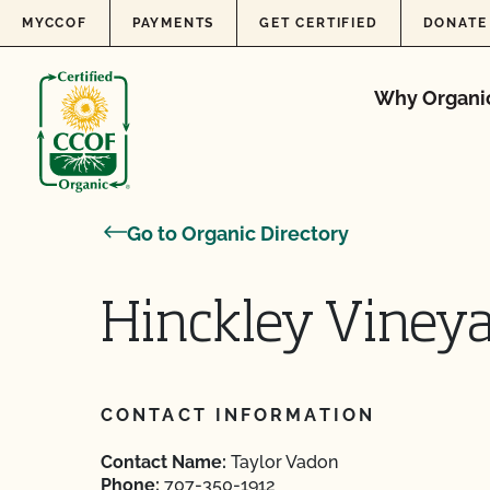
Skip to content
MYCCOF
PAYMENTS
GET CERTIFIED
DONATE
Why Organi
Go to Organic Directory
Hinckley Viney
CONTACT INFORMATION
Contact Name:
Taylor Vadon
Phone:
707-350-1912