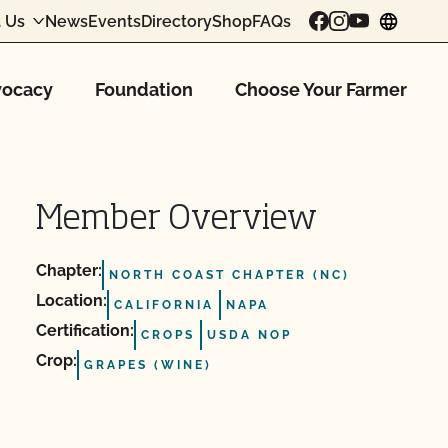
 Us
News
Events
Directory
Shop
FAQs
chang
ocacy
Foundation
Choose Your Farmer
Member Overview
Chapter:
NORTH COAST CHAPTER (NC)
Location:
CALIFORNIA
NAPA
Certification:
CROPS
USDA NOP
Crop:
GRAPES (WINE)