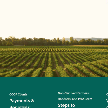
Non-Certified Farmers,
CCOF Clients
C
Handlers, and Producers
Payments &
Steps to
Renewals