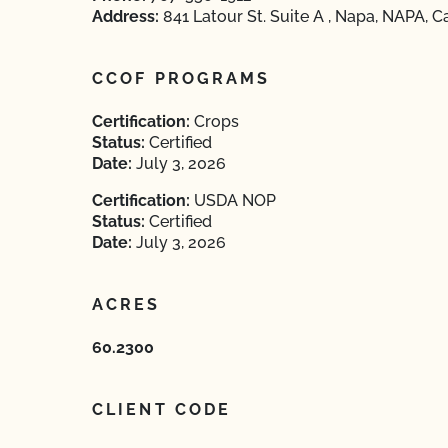
Address:
841 Latour St. Suite A , Napa, NAPA, C
CCOF PROGRAMS
Certification:
Crops
Status:
Certified
Date:
July 3, 2026
Certification:
USDA NOP
Status:
Certified
Date:
July 3, 2026
ACRES
60.2300
CLIENT CODE