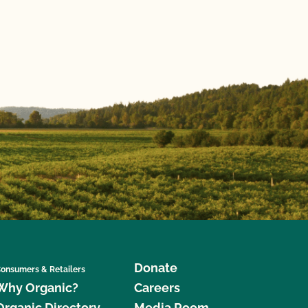
Donate
onsumers & Retailers
Why Organic?
Careers
Organic Directory
Media Room