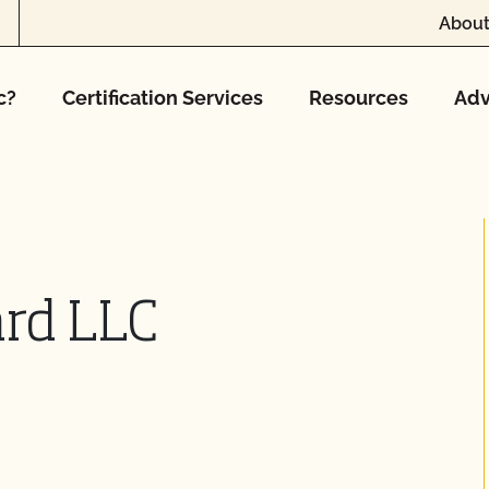
About
c?
Certification Services
Resources
Adv
ard LLC