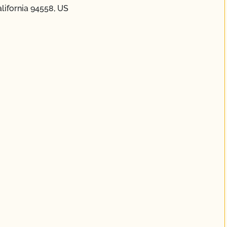
alifornia 94558, US