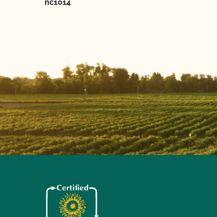
nc1014