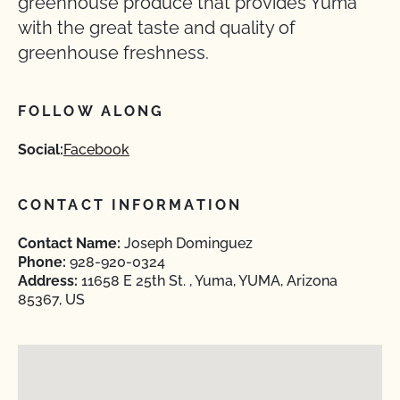
greenhouse produce that provides Yuma
with the great taste and quality of
greenhouse freshness.
FOLLOW ALONG
Social:
Facebook
CONTACT INFORMATION
Contact Name:
Joseph Dominguez
Phone:
928-920-0324
Address:
11658 E 25th St. , Yuma, YUMA, Arizona
85367, US