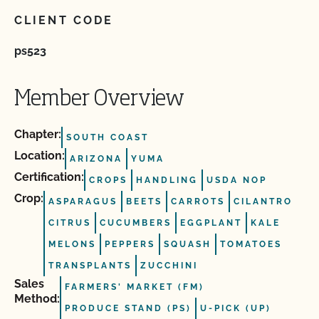
CLIENT CODE
ps523
Member Overview
Chapter:
SOUTH COAST
Location:
ARIZONA
YUMA
Certification:
CROPS
HANDLING
USDA NOP
Crop:
ASPARAGUS
BEETS
CARROTS
CILANTRO
CITRUS
CUCUMBERS
EGGPLANT
KALE
MELONS
PEPPERS
SQUASH
TOMATOES
TRANSPLANTS
ZUCCHINI
Sales
FARMERS' MARKET (FM)
Method:
PRODUCE STAND (PS)
U-PICK (UP)