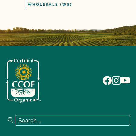
WHOLESALE (WS)
Search for:
Search