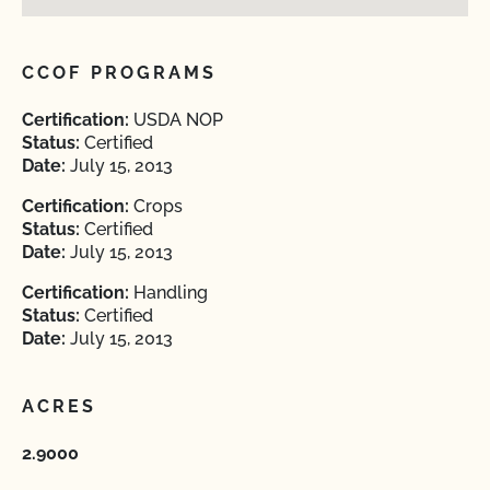
CCOF PROGRAMS
Certification:
USDA NOP
Status:
Certified
Date:
July 15, 2013
Certification:
Crops
Status:
Certified
Date:
July 15, 2013
Certification:
Handling
Status:
Certified
Date:
July 15, 2013
ACRES
2.9000