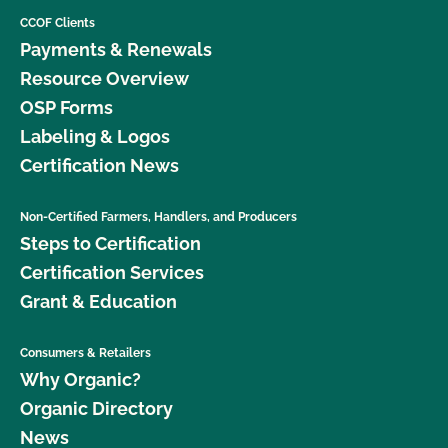
CCOF Clients
Payments & Renewals
Resource Overview
OSP Forms
Labeling & Logos
Certification News
Non-Certified Farmers, Handlers, and Producers
Steps to Certification
Certification Services
Grant & Education
Consumers & Retailers
Why Organic?
Organic Directory
News