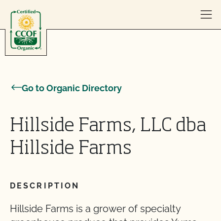
Skip to content
Go to Organic Directory
Hillside Farms, LLC dba
Hillside Farms
DESCRIPTION
Hillside Farms is a grower of specialty