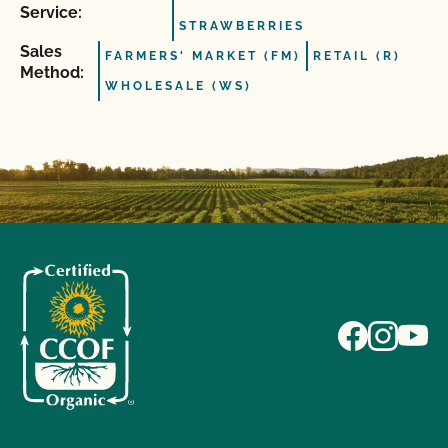
Service:
STRAWBERRIES
Sales
FARMERS' MARKET (FM)
RETAIL (R)
Method:
WHOLESALE (WS)