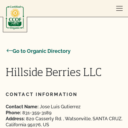
Skip to content
Go to Organic Directory
Hillside Berries LLC
CONTACT INFORMATION
Contact Name:
Jose Luis Gutierrez
Phone:
831-359-3189
Address:
820 Casserly Rd. , Watsonville, SANTA CRUZ,
California 95076, US