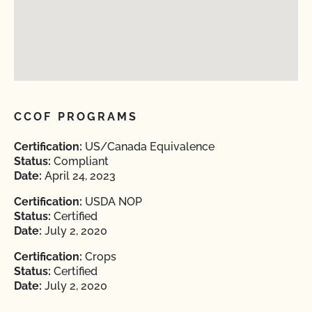
CCOF PROGRAMS
Certification:
US/Canada Equivalence
Status:
Compliant
Date:
April 24, 2023
Certification:
USDA NOP
Status:
Certified
Date:
July 2, 2020
Certification:
Crops
Status:
Certified
Date:
July 2, 2020