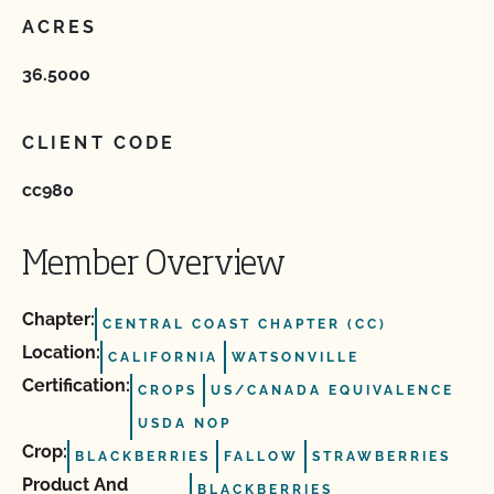
ACRES
36.5000
CLIENT CODE
cc980
Member Overview
Chapter:
CENTRAL COAST CHAPTER (CC)
Location:
CALIFORNIA
WATSONVILLE
Certification:
CROPS
US/CANADA EQUIVALENCE
USDA NOP
Crop:
BLACKBERRIES
FALLOW
STRAWBERRIES
Product And
BLACKBERRIES