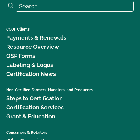
Search for:
Search
CCOF Clients
Payments & Renewals
Resource Overview
OSP Forms
Labeling & Logos
Certification News
Non-Certified Farmers, Handlers, and Producers
Steps to Certification
Certification Services
Grant & Education
Consumers & Retailers