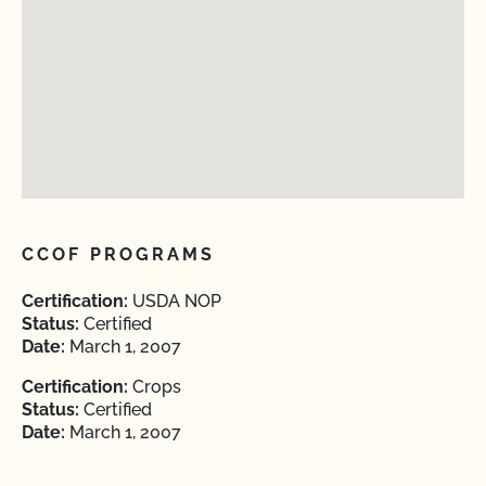
CCOF PROGRAMS
Certification:
USDA NOP
Status:
Certified
Date:
March 1, 2007
Certification:
Crops
Status:
Certified
Date:
March 1, 2007