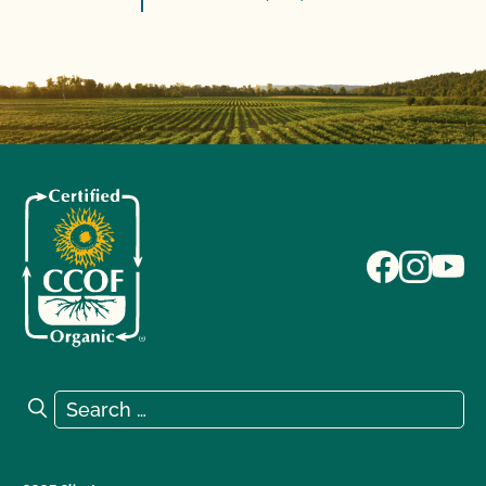
Search for:
Search