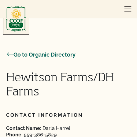
Skip to content
Go to Organic Directory
Hewitson Farms/DH
Farms
CONTACT INFORMATION
Contact Name:
Darla Harrel
Phone:
559-386-5829