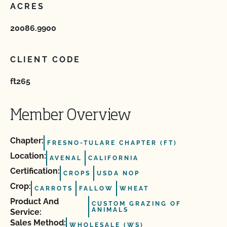
ACRES
20086.9900
CLIENT CODE
ft265
Member Overview
Chapter:
FRESNO-TULARE CHAPTER (FT)
Location:
AVENAL
CALIFORNIA
Certification:
CROPS
USDA NOP
Crop:
CARROTS
FALLOW
WHEAT
Product And
CUSTOM GRAZING OF
ANIMALS
Service:
Sales Method:
WHOLESALE (WS)