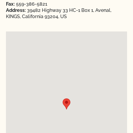
Fax:
559-386-5821
Address:
39482 Highway 33 HC-1 Box 1, Avenal,
KINGS, California 93204, US