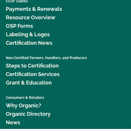
CCOF Clients
Payments & Renewals
Resource Overview
OSP Forms
Labeling & Logos
Certification News
Non-Certified Farmers, Handlers, and Producers
Steps to Certification
Certification Services
Grant & Education
Consumers & Retailers
Why Organic?
Organic Directory
News