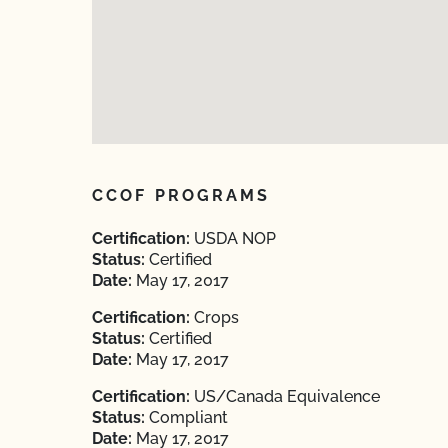
CCOF PROGRAMS
Certification:
USDA NOP
Status:
Certified
Date:
May 17, 2017
Certification:
Crops
Status:
Certified
Date:
May 17, 2017
Certification:
US/Canada Equivalence
Status:
Compliant
Date:
May 17, 2017