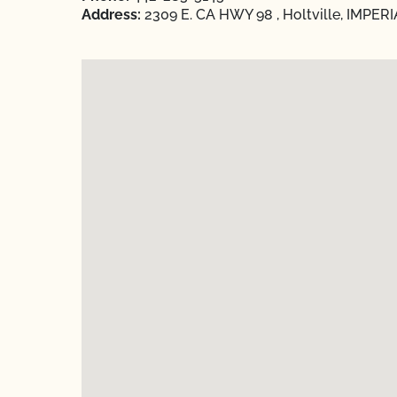
Address:
2309 E. CA HWY 98 , Holtville, IMPERIA