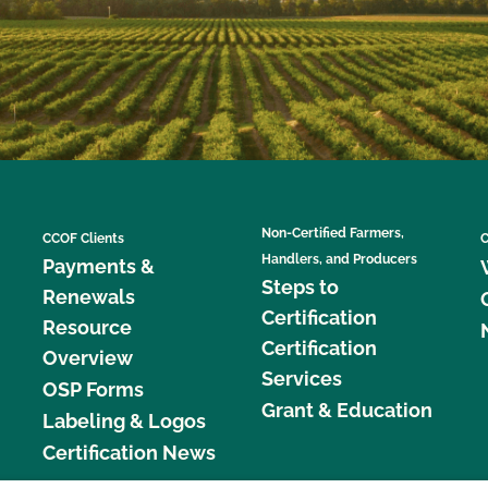
Non-Certified Farmers,
CCOF Clients
C
Handlers, and Producers
Payments &
Steps to
Renewals
Certification
Resource
Certification
Overview
Services
OSP Forms
Grant & Education
Labeling & Logos
Certification News