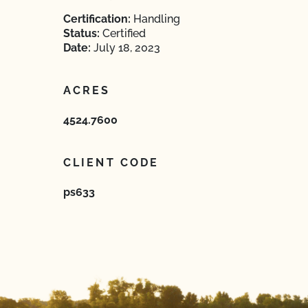
Certification:
Handling
Status:
Certified
Date:
July 18, 2023
ACRES
4524.7600
CLIENT CODE
ps633