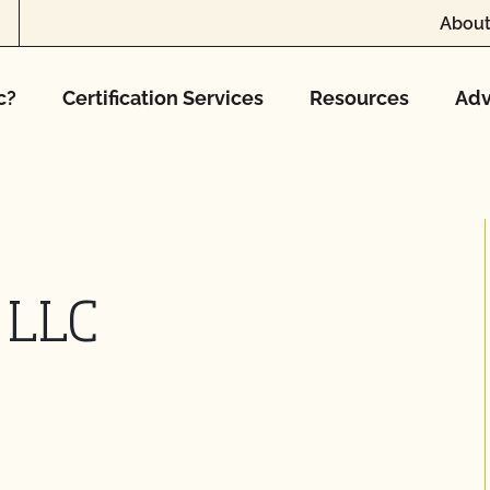
About
c?
Certification Services
Resources
Adv
 LLC