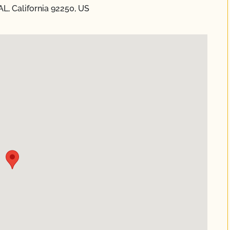
L, California 92250, US