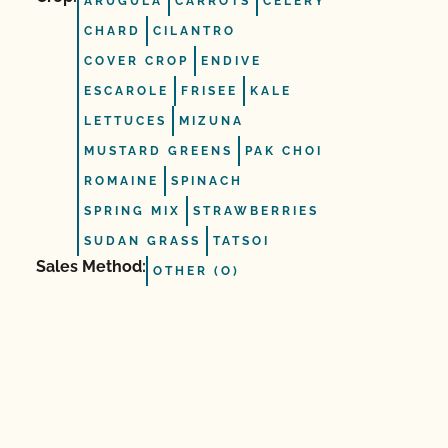
ARUGULA
CARROTS
CELERY
CHARD
CILANTRO
COVER CROP
ENDIVE
ESCAROLE
FRISEE
KALE
LETTUCES
MIZUNA
MUSTARD GREENS
PAK CHOI
ROMAINE
SPINACH
SPRING MIX
STRAWBERRIES
SUDAN GRASS
TATSOI
Sales Method:
OTHER (O)