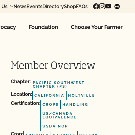
 Us
News
Events
Directory
Shop
FAQs
chang
ocacy
Foundation
Choose Your Farmer
Member Overview
Chapter:
PACIFIC SOUTHWEST
CHAPTER (PS)
Location:
CALIFORNIA
HOLTVILLE
Certification:
CROPS
HANDLING
US/CANADA
EQUIVALENCE
USDA NOP
Crop: