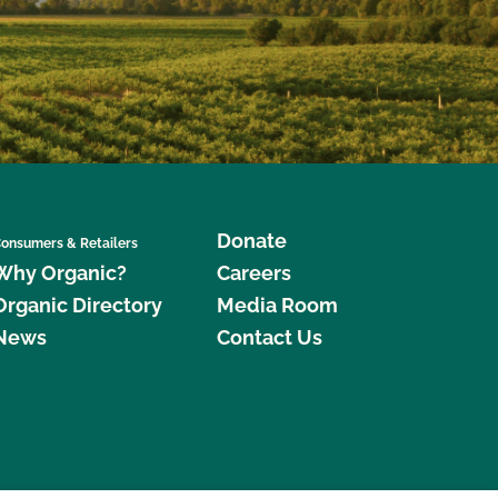
Donate
onsumers & Retailers
Why Organic?
Careers
Organic Directory
Media Room
News
Contact Us