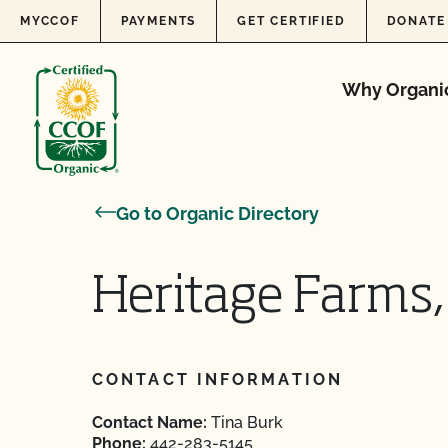
Skip to content
MYCCOF
PAYMENTS
GET CERTIFIED
DONATE
Why Organi
Go to Organic Directory
Heritage Farms,
CONTACT INFORMATION
Contact Name:
Tina Burk
Phone:
442-283-5145