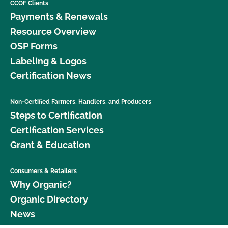
CCOF Clients
Payments & Renewals
Resource Overview
OSP Forms
Labeling & Logos
Certification News
Non-Certified Farmers, Handlers, and Producers
Steps to Certification
Certification Services
Grant & Education
Consumers & Retailers
Why Organic?
Organic Directory
News