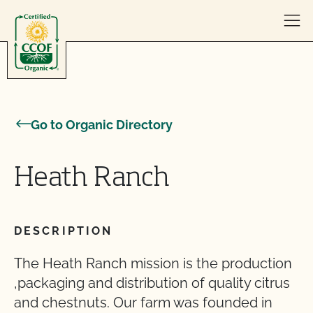
Skip to content
Go to Organic Directory
Heath Ranch
DESCRIPTION
The Heath Ranch mission is the production
,packaging and distribution of quality citrus
and chestnuts. Our farm was founded in