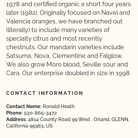
1978 and certified organic a short four years
later (1982). Originally focused on Navel and
Valencia oranges, we have branched out
(literally) to include many varieties of
specialty citrus and most recently
chestnuts. Our mandarin varieties include
Satsuma, Nova, Clementine and Falglow.
We also grow Moro blood, Seville sour and
Cara. Our enterprise doubled in size in 1998.
CONTACT INFORMATION
Contact Name:
Ronald Heath
Phone:
530-865-3472
Address:
4814 County Road 99 West , Orland, GLENN,
California 95963, US