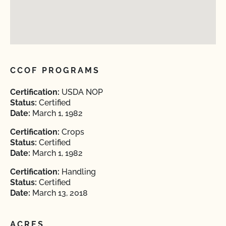
CCOF PROGRAMS
Certification:
USDA NOP
Status:
Certified
Date:
March 1, 1982
Certification:
Crops
Status:
Certified
Date:
March 1, 1982
Certification:
Handling
Status:
Certified
Date:
March 13, 2018
ACRES