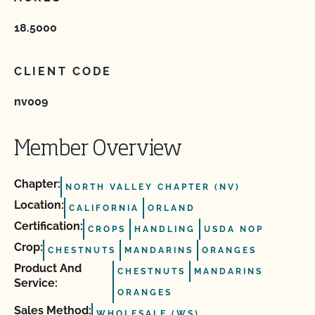
18.5000
CLIENT CODE
nv009
Member Overview
Chapter:
NORTH VALLEY CHAPTER (NV)
Location:
CALIFORNIA
ORLAND
Certification:
CROPS
HANDLING
USDA NOP
Crop:
CHESTNUTS
MANDARINS
ORANGES
Product And
CHESTNUTS
MANDARINS
Service:
ORANGES
Sales Method:
WHOLESALE (WS)