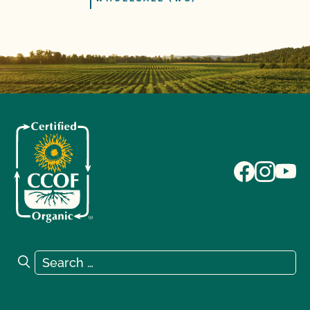
Search for:
Search