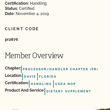
Certification:
Handling
Status:
Certified
Date:
November 4, 2019
CLIENT CODE
pr2876
Member Overview
Chapter:
PROCESSOR/HANDLER CHAPTER (PR)
Location:
DAVIE
FLORIDA
Certification:
HANDLING
USDA NOP
Product And Service:
DIETARY SUPPLEMENT