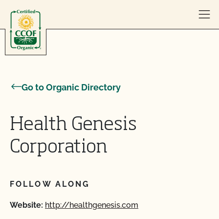
Skip to content
Go to Organic Directory
Health Genesis
Corporation
FOLLOW ALONG
Website:
http://healthgenesis.com