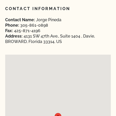
CONTACT INFORMATION
Contact Name:
Jorge Pineda
Phone:
305-861-0898
Fax:
425-871-4196
Address:
4131 SW 47th Ave., Suite 1404 , Davie,
BROWARD, Florida 33314, US