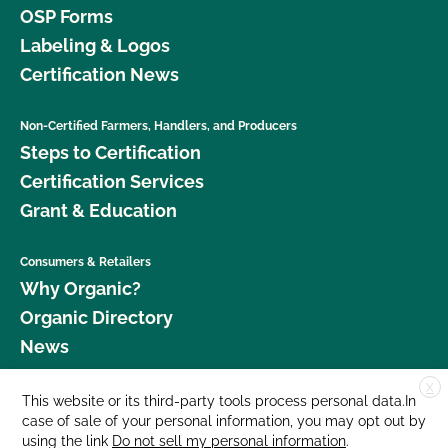
OSP Forms
Labeling & Logos
Certification News
Non-Certified Farmers, Handlers, and Producers
Steps to Certification
Certification Services
Grant & Education
Consumers & Retailers
Why Organic?
Organic Directory
News
X
Donate
This website or its third-party tools process personal data.In
case of sale of your personal information, you may opt out by
Careers
using the link
Do not sell my personal information
.