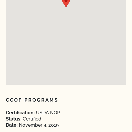
CCOF PROGRAMS
Certification:
USDA NOP
Status:
Certified
Date:
November 4, 2019