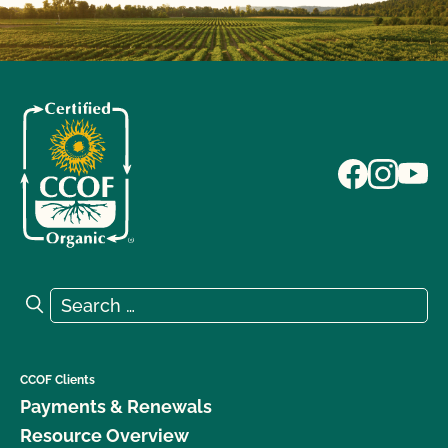
Search for:
Search
CCOF Clients
Payments & Renewals
Resource Overview