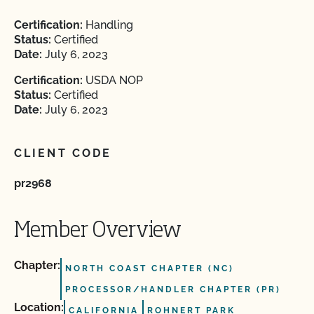
Certification:
Handling
Status:
Certified
Date:
July 6, 2023
Certification:
USDA NOP
Status:
Certified
Date:
July 6, 2023
CLIENT CODE
pr2968
Member Overview
Chapter:
NORTH COAST CHAPTER (NC)
PROCESSOR/HANDLER CHAPTER (PR)
Location:
CALIFORNIA
ROHNERT PARK