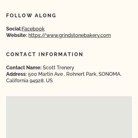
FOLLOW ALONG
Social:
Facebook
Website:
https://www.grindstonebakery.com
CONTACT INFORMATION
Contact Name:
Scott Trenery
Address:
500 Martin Ave , Rohnert Park, SONOMA,
California 94928, US