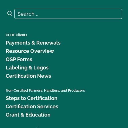
Search for:
Search
CCOF Clients
Payments & Renewals
Resource Overview
OSP Forms
Labeling & Logos
Certification News
Non-Certified Farmers, Handlers, and Producers
Steps to Certification
Certification Services
Grant & Education