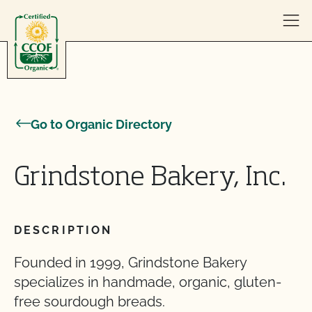
Skip to content
Go to Organic Directory
Grindstone Bakery, Inc.
DESCRIPTION
Founded in 1999, Grindstone Bakery
specializes in handmade, organic, gluten-
free sourdough breads.