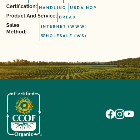
Certification:
HANDLING
USDA NOP
Product And Service:
BREAD
Sales
INTERNET (WWW)
Method:
WHOLESALE (WS)