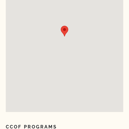
CCOF PROGRAMS