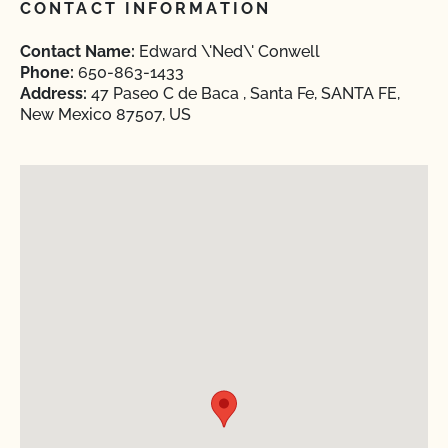
CONTACT INFORMATION
Contact Name:
Edward \'Ned\' Conwell
Phone:
650-863-1433
Address:
47 Paseo C de Baca , Santa Fe, SANTA FE,
New Mexico 87507, US