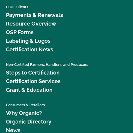
CCOF Clients
Payments & Renewals
Resource Overview
OSP Forms
Labeling & Logos
Certification News
Non-Certified Farmers, Handlers, and Producers
Steps to Certification
Certification Services
Grant & Education
Consumers & Retailers
Why Organic?
Organic Directory
News