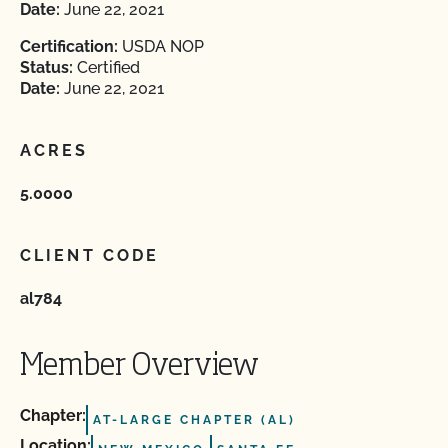
Date:
June 22, 2021
Certification:
USDA NOP
Status:
Certified
Date:
June 22, 2021
ACRES
5.0000
CLIENT CODE
al784
Member Overview
Chapter:
AT-LARGE CHAPTER (AL)
Location: