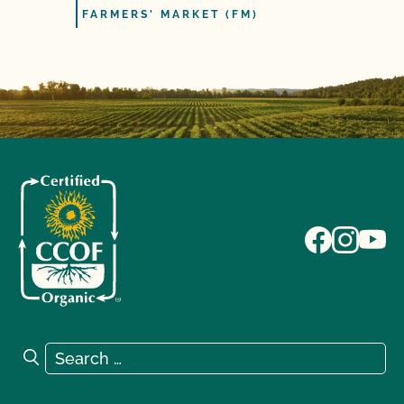
FARMERS' MARKET (FM)
Search for:
Search