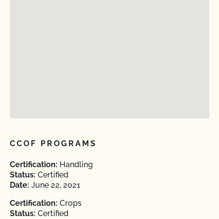
CCOF PROGRAMS
Certification:
Handling
Status:
Certified
Date:
June 22, 2021
Certification:
Crops
Status:
Certified