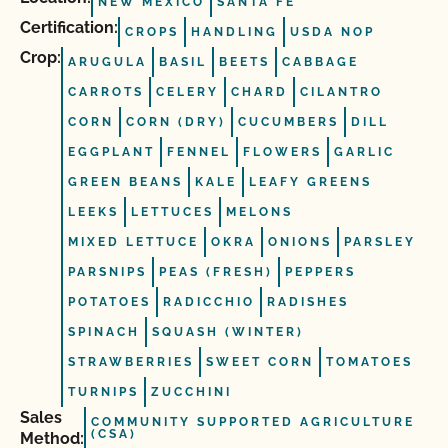
NEW MEXICO
SANTA FE
Certification:
CROPS
HANDLING
USDA NOP
Crop:
ARUGULA
BASIL
BEETS
CABBAGE
CARROTS
CELERY
CHARD
CILANTRO
CORN
CORN (DRY)
CUCUMBERS
DILL
EGGPLANT
FENNEL
FLOWERS
GARLIC
GREEN BEANS
KALE
LEAFY GREENS
LEEKS
LETTUCES
MELONS
MIXED LETTUCE
OKRA
ONIONS
PARSLEY
PARSNIPS
PEAS (FRESH)
PEPPERS
POTATOES
RADICCHIO
RADISHES
SPINACH
SQUASH (WINTER)
STRAWBERRIES
SWEET CORN
TOMATOES
TURNIPS
ZUCCHINI
Sales
COMMUNITY SUPPORTED AGRICULTURE
(CSA)
Method: