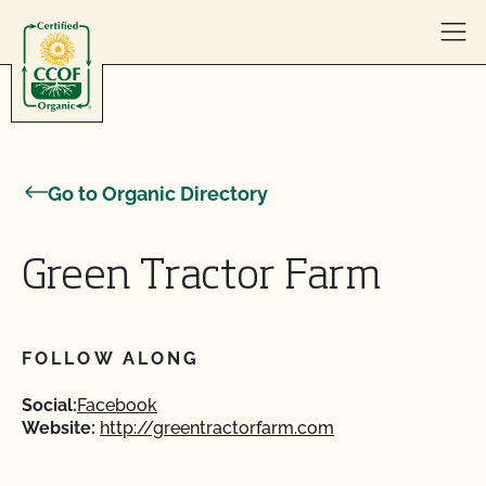
Skip to content
Go to Organic Directory
Green Tractor Farm
FOLLOW ALONG
Social:
Facebook
Website:
http://greentractorfarm.com