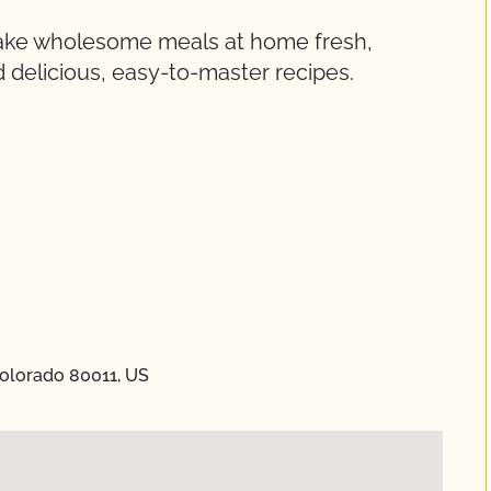
make wholesome meals at home fresh,
 delicious, easy-to-master recipes.
Colorado 80011, US