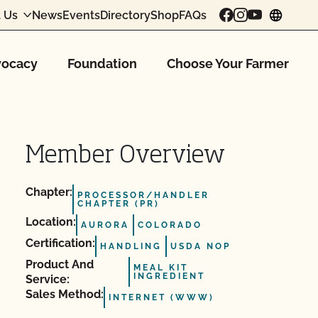
 Us
News
Events
Directory
Shop
FAQs
chang
ocacy
Foundation
Choose Your Farmer
Member Overview
Chapter:
PROCESSOR/HANDLER
CHAPTER (PR)
Location:
AURORA
COLORADO
Certification:
HANDLING
USDA NOP
Product And
MEAL KIT
INGREDIENT
Service:
Sales Method:
INTERNET (WWW)