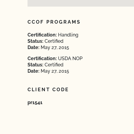
CCOF PROGRAMS
Certification:
Handling
Status:
Certified
Date:
May 27, 2015
Certification:
USDA NOP
Status:
Certified
Date:
May 27, 2015
CLIENT CODE
pr1541