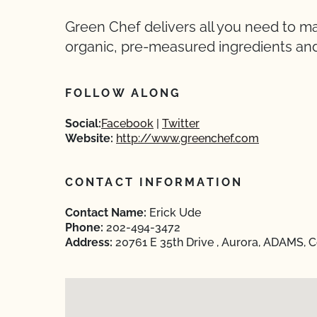
Green Chef delivers all you need to 
organic, pre-measured ingredients and
FOLLOW ALONG
Social:
Facebook
Twitter
Website:
http://www.greenchef.com
CONTACT INFORMATION
Contact Name:
Erick Ude
Phone:
202-494-3472
Address:
20761 E 35th Drive , Aurora, ADAMS, 