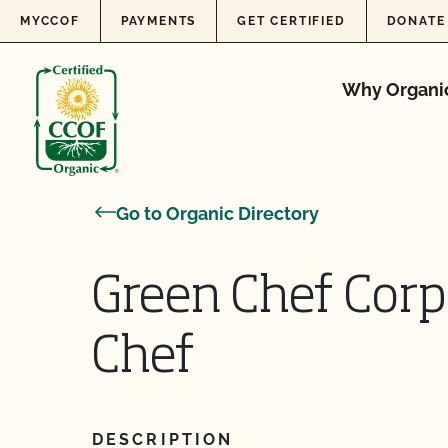
Skip to content
MYCCOF
PAYMENTS
GET CERTIFIED
DONATE
Why Organi
Go to Organic Directory
Green Chef Corp
Chef
DESCRIPTION