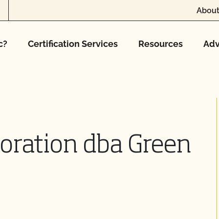
About
c?
Certification Services
Resources
Adv
oration dba Green