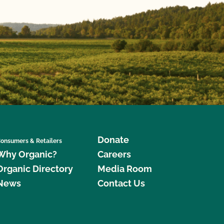
Donate
onsumers & Retailers
Why Organic?
Careers
Organic Directory
Media Room
News
Contact Us