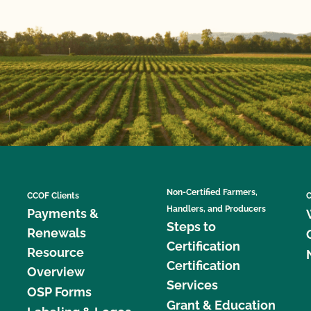
Non-Certified Farmers,
CCOF Clients
C
Handlers, and Producers
Payments &
Steps to
Renewals
Certification
Resource
Certification
Overview
Services
OSP Forms
Grant & Education