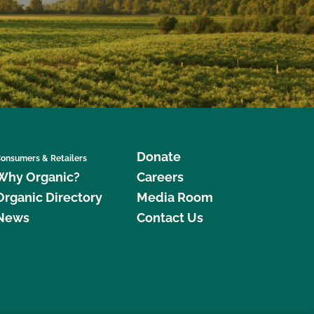
Donate
onsumers & Retailers
Why Organic?
Careers
Organic Directory
Media Room
News
Contact Us