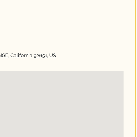
E, California 92651, US