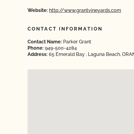
Website:
http://www.grantvineyards.com
CONTACT INFORMATION
Contact Name:
Parker Grant
Phone:
949-500-4284
Address:
65 Emerald Bay , Laguna Beach, ORANG