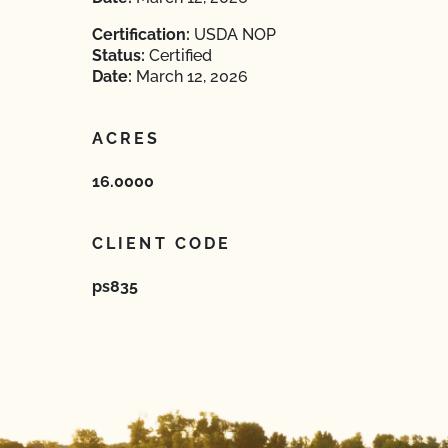
Certification:
USDA NOP
Status:
Certified
Date:
March 12, 2026
ACRES
16.0000
CLIENT CODE
ps835