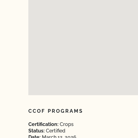
CCOF PROGRAMS
Certification:
Crops
Status:
Certified
Date:
March 12, 2026