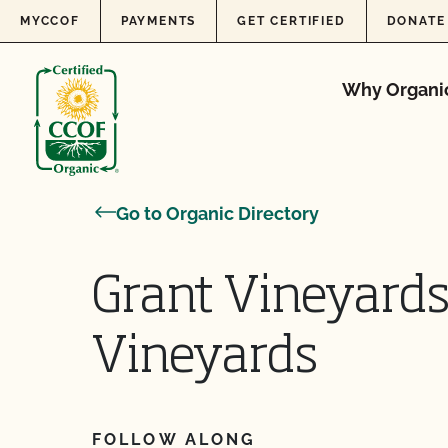
Skip to content
MYCCOF
PAYMENTS
GET CERTIFIED
DONATE
Why Organi
Go to Organic Directory
Grant Vineyards
Vineyards
FOLLOW ALONG