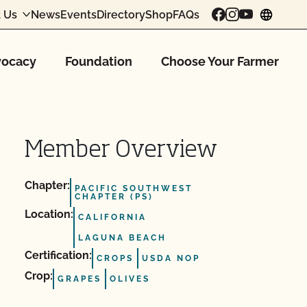
 Us
News
Events
Directory
Shop
FAQs
chang
ocacy
Foundation
Choose Your Farmer
Member Overview
Chapter:
PACIFIC SOUTHWEST
CHAPTER (PS)
Location:
CALIFORNIA
LAGUNA BEACH
Certification:
CROPS
USDA NOP
Crop:
GRAPES
OLIVES