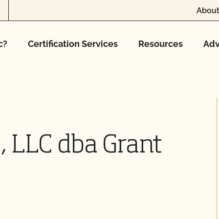
About
c?
Certification Services
Resources
Adv
, LLC dba Grant