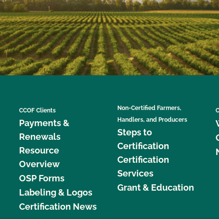
Non-Certified Farmers,
CCOF Clients
C
Handlers, and Producers
Payments &
Steps to
Renewals
Certification
Resource
Certification
Overview
Services
OSP Forms
Grant & Education
Labeling & Logos
Certification News