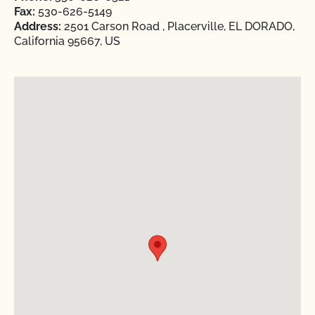
Fax:
530-626-5149
Address:
2501 Carson Road , Placerville, EL DORADO,
California 95667, US