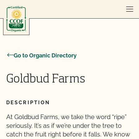
Skip to content
Go to Organic Directory
Goldbud Farms
DESCRIPTION
At Goldbud Farms, we take the word “ripe”
seriously. It’s as if we’re under the tree to
catch the fruit right before it falls. We know