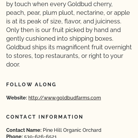
by touch when every Goldbud cherry,
peach, pear, plum pluot, nectarine, or apple
is at its peak of size, flavor, and juiciness.
Only then is our fruit picked by hand and
gently cushioned into shipping boxes.
Goldbud ships its magnificent fruit overnight
to stores, top restaurants, or right to your
door.
FOLLOW ALONG
Website:
http://www.goldbudfarms.com
CONTACT INFORMATION
Contact Name:
Pine Hill Organic Orchard
Phone:
530-626-6521