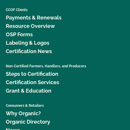
CCOF Clients
Payments & Renewals
Resource Overview
OSP Forms
Labeling & Logos
Certification News
Non-Certified Farmers, Handlers, and Producers
Steps to Certification
Certification Services
Grant & Education
Consumers & Retailers
Why Organic?
Organic Directory