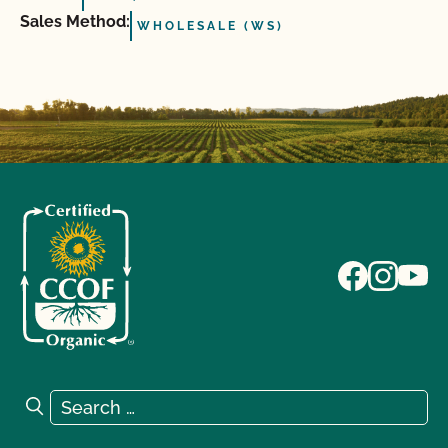
Sales Method:
WHOLESALE (WS)
Search for:
Search