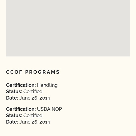
CCOF PROGRAMS
Certification:
Handling
Status:
Certified
Date:
June 26, 2014
Certification:
USDA NOP
Status:
Certified
Date:
June 26, 2014