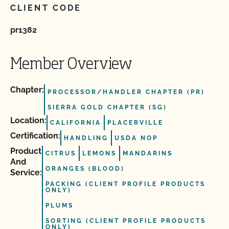
CLIENT CODE
pr1382
Member Overview
Chapter:
PROCESSOR/HANDLER CHAPTER (PR)
SIERRA GOLD CHAPTER (SG)
Location:
CALIFORNIA
PLACERVILLE
Certification:
HANDLING
USDA NOP
Product
CITRUS
LEMONS
MANDARINS
And
ORANGES (BLOOD)
Service:
PACKING (CLIENT PROFILE PRODUCTS
ONLY)
PLUMS
SORTING (CLIENT PROFILE PRODUCTS
ONLY)