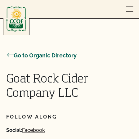
Skip to content
Go to Organic Directory
Goat Rock Cider
Company LLC
FOLLOW ALONG
Social:
Facebook