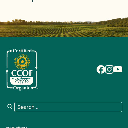
Search for:
Search