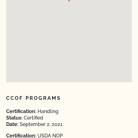
CCOF PROGRAMS
Certification:
Handling
Status:
Certified
Date:
September 2, 2021
Certification:
USDA NOP