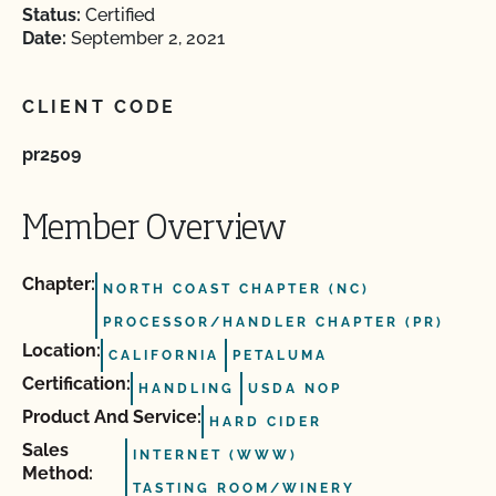
Status:
Certified
Date:
September 2, 2021
CLIENT CODE
pr2509
Member Overview
Chapter:
NORTH COAST CHAPTER (NC)
PROCESSOR/HANDLER CHAPTER (PR)
Location:
CALIFORNIA
PETALUMA
Certification:
HANDLING
USDA NOP
Product And Service:
HARD CIDER
Sales
INTERNET (WWW)
Method:
TASTING ROOM/WINERY