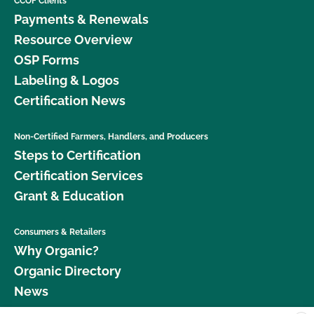
CCOF Clients
Payments & Renewals
Resource Overview
OSP Forms
Labeling & Logos
Certification News
Non-Certified Farmers, Handlers, and Producers
Steps to Certification
Certification Services
Grant & Education
Consumers & Retailers
Why Organic?
Organic Directory
News