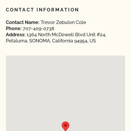
CONTACT INFORMATION
Contact Name:
Trevor Zebulon Cole
Phone:
707-409-0738
Address:
1364 North McDowell Blvd Unit #24,
Petaluma, SONOMA, California 94954, US