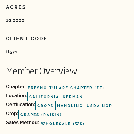
ACRES
10.0000
CLIENT CODE
ft571
Member Overview
Chapter:
FRESNO-TULARE CHAPTER (FT)
Location:
CALIFORNIA
KERMAN
Certification:
CROPS
HANDLING
USDA NOP
Crop:
GRAPES (RAISIN)
Sales Method:
WHOLESALE (WS)