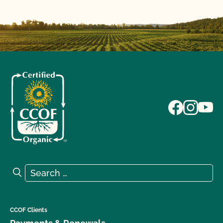
Search for:
Search
CCOF Clients