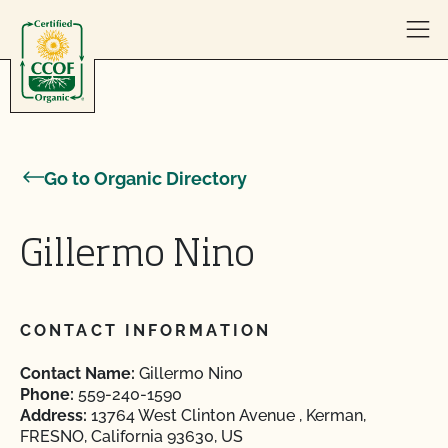
Skip to content
Go to Organic Directory
Gillermo Nino
CONTACT INFORMATION
Contact Name:
Gillermo Nino
Phone:
559-240-1590
Address:
13764 West Clinton Avenue , Kerman,
FRESNO, California 93630, US