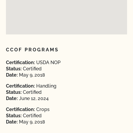
CCOF PROGRAMS
Certification:
USDA NOP
Status:
Certified
Date:
May 9, 2018
Certification:
Handling
Status:
Certified
Date:
June 12, 2024
Certification:
Crops
Status:
Certified
Date:
May 9, 2018