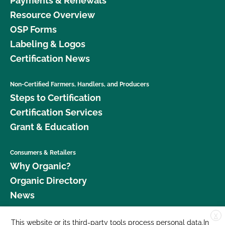
Payments & Renewals
Resource Overview
OSP Forms
Labeling & Logos
Certification News
Non-Certified Farmers, Handlers, and Producers
Steps to Certification
Certification Services
Grant & Education
Consumers & Retailers
Why Organic?
Organic Directory
News
X
Donate
This website or its third-party tools process personal data.In