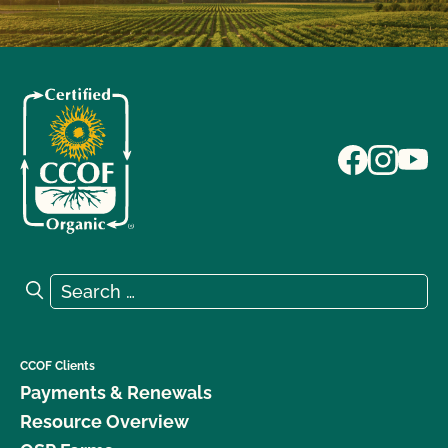
Search for:
Search
CCOF Clients
Payments & Renewals
Resource Overview