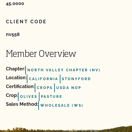
45.0000
CLIENT CODE
nv558
Member Overview
Chapter:
NORTH VALLEY CHAPTER (NV)
Location:
CALIFORNIA
STONYFORD
Certification:
CROPS
USDA NOP
Crop:
OLIVES
PASTURE
Sales Method:
WHOLESALE (WS)