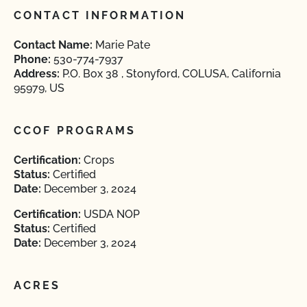
CONTACT INFORMATION
Contact Name:
Marie Pate
Phone:
530-774-7937
Address:
P.O. Box 38 , Stonyford, COLUSA, California
95979, US
CCOF PROGRAMS
Certification:
Crops
Status:
Certified
Date:
December 3, 2024
Certification:
USDA NOP
Status:
Certified
Date:
December 3, 2024
ACRES