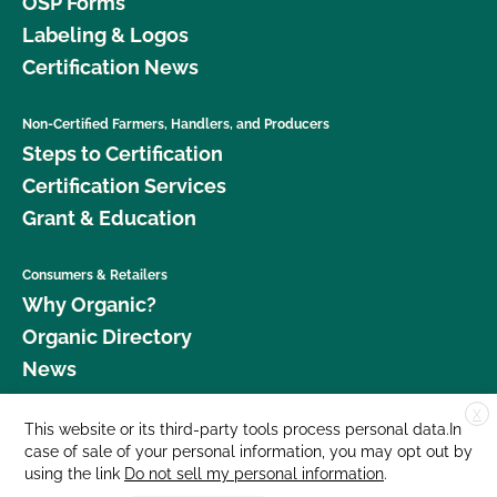
OSP Forms
Labeling & Logos
Certification News
Non-Certified Farmers, Handlers, and Producers
Steps to Certification
Certification Services
Grant & Education
Consumers & Retailers
Why Organic?
Organic Directory
News
X
Donate
This website or its third-party tools process personal data.In
case of sale of your personal information, you may opt out by
Careers
using the link
Do not sell my personal information
.
Media Room