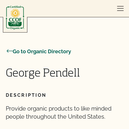
Skip to content
Go to Organic Directory
George Pendell
DESCRIPTION
Provide organic products to like minded
people throughout the United States.