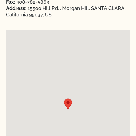
Fax:
408-782-5863
Address:
15500 Hill Rd. , Morgan Hill, SANTA CLARA,
California 95037, US