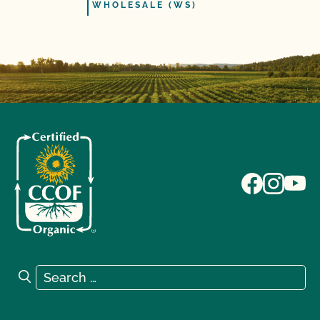
WHOLESALE (WS)
Search for:
Search