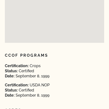
CCOF PROGRAMS
Certification:
Crops
Status:
Certified
Date:
September 8, 1999
Certification:
USDA NOP
Status:
Certified
Date:
September 8, 1999