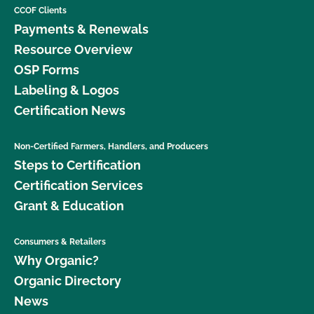
CCOF Clients
Payments & Renewals
Resource Overview
OSP Forms
Labeling & Logos
Certification News
Non-Certified Farmers, Handlers, and Producers
Steps to Certification
Certification Services
Grant & Education
Consumers & Retailers
Why Organic?
Organic Directory
News