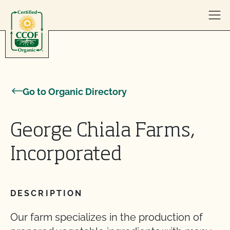
Skip to content
Go to Organic Directory
George Chiala Farms,
Incorporated
DESCRIPTION
Our farm specializes in the production of