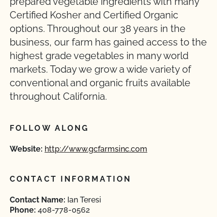
prepared vegetable ingredients with many
Certified Kosher and Certified Organic
options. Throughout our 38 years in the
business, our farm has gained access to the
highest grade vegetables in many world
markets. Today we grow a wide variety of
conventional and organic fruits available
throughout California.
FOLLOW ALONG
Website:
http://www.gcfarmsinc.com
CONTACT INFORMATION
Contact Name:
Ian Teresi
Phone:
408-778-0562