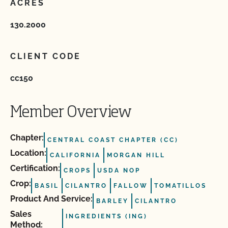
ACRES
130.2000
CLIENT CODE
cc150
Member Overview
Chapter:
CENTRAL COAST CHAPTER (CC)
Location:
CALIFORNIA
MORGAN HILL
Certification:
CROPS
USDA NOP
Crop:
BASIL
CILANTRO
FALLOW
TOMATILLOS
Product And Service:
BARLEY
CILANTRO
Sales
INGREDIENTS (ING)
Method: