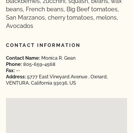
blackberries, zucchini, squash, beans, wax
beans, French beans, Big Beef tomatoes,
San Marzanos, cherry tomatoes, melons,
Avocados
CONTACT INFORMATION
Contact Name:
Monica R. Gean
Phone:
805-659-4568
Fax:
--
Address:
5777 East Vineyard Avenue , Oxnard,
VENTURA, California 93036, US