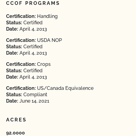
CCOF PROGRAMS
Certification:
Handling
Status:
Certified
Date:
April 4, 2013
Certification:
USDA NOP
Status:
Certified
Date:
April 4, 2013
Certification:
Crops
Status:
Certified
Date:
April 4, 2013
Certification:
US/Canada Equivalence
Status:
Compliant
Date:
June 14, 2021
ACRES
92.0000