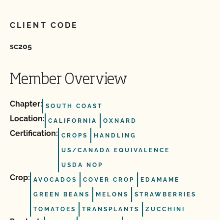
CLIENT CODE
sc205
Member Overview
Chapter:
SOUTH COAST
Location:
CALIFORNIA
OXNARD
Certification:
CROPS
HANDLING
US/CANADA EQUIVALENCE
USDA NOP
Crop:
AVOCADOS
COVER CROP
EDAMAME
GREEN BEANS
MELONS
STRAWBERRIES
TOMATOES
TRANSPLANTS
ZUCCHINI