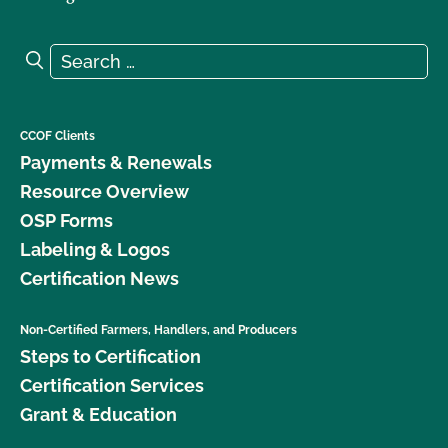
Search for:
Search
CCOF Clients
Payments & Renewals
Resource Overview
OSP Forms
Labeling & Logos
Certification News
Non-Certified Farmers, Handlers, and Producers
Steps to Certification
Certification Services
Grant & Education