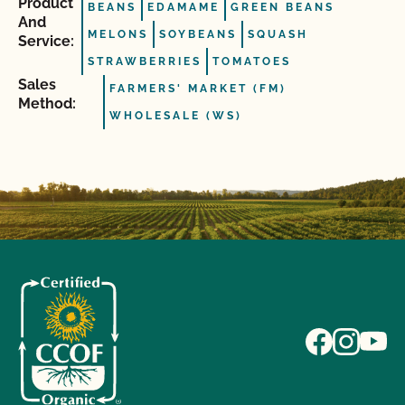
Product
BEANS
EDAMAME
GREEN BEANS
And
MELONS
SOYBEANS
SQUASH
Service:
STRAWBERRIES
TOMATOES
Sales
FARMERS' MARKET (FM)
Method:
WHOLESALE (WS)