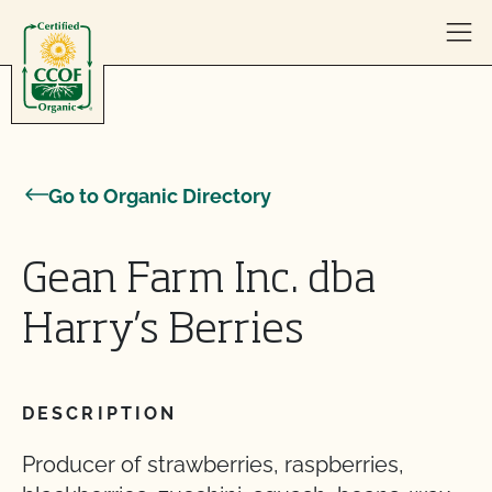
Skip to content
Go to Organic Directory
Gean Farm Inc. dba
Harry’s Berries
DESCRIPTION
Producer of strawberries, raspberries,