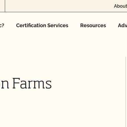
About
c?
Certification Services
Resources
Adv
on Farms