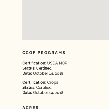
CCOF PROGRAMS
Certification:
USDA NOP
Status:
Certified
Date:
October 14, 2018
Certification:
Crops
Status:
Certified
Date:
October 14, 2018
ACRES