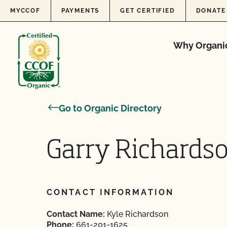
Skip to content
MYCCOF
PAYMENTS
GET CERTIFIED
DONATE
Why Organi
Go to Organic Directory
Garry Richards
CONTACT INFORMATION
Contact Name:
Kyle Richardson
Phone:
661-201-1625