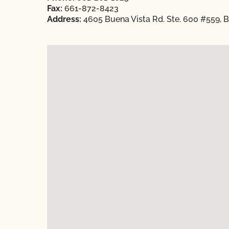
Fax:
661-872-8423
Address:
4605 Buena Vista Rd. Ste. 600 #559, Ba