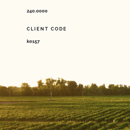
240.0000
CLIENT CODE
ke157