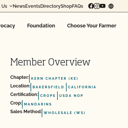
 Us
News
Events
Directory
Shop
FAQs
chang
ocacy
Foundation
Choose Your Farmer
Member Overview
Chapter:
KERN CHAPTER (KE)
Location:
BAKERSFIELD
CALIFORNIA
Certification:
CROPS
USDA NOP
Crop:
MANDARINS
Sales Method:
WHOLESALE (WS)