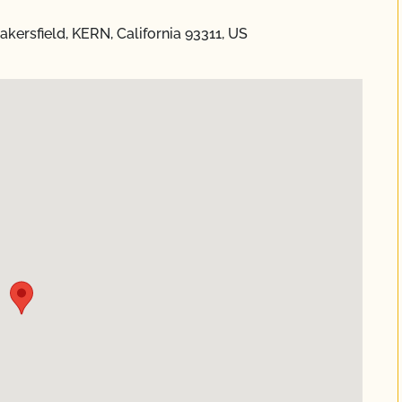
kersfield, KERN, California 93311, US