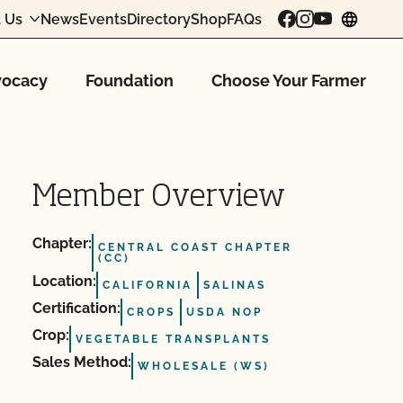
 Us
News
Events
Directory
Shop
FAQs
chang
ocacy
Foundation
Choose Your Farmer
Member Overview
Chapter:
CENTRAL COAST CHAPTER
(CC)
Location:
CALIFORNIA
SALINAS
Certification:
CROPS
USDA NOP
Crop:
VEGETABLE TRANSPLANTS
Sales Method:
WHOLESALE (WS)