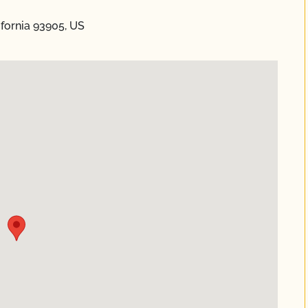
ifornia 93905, US