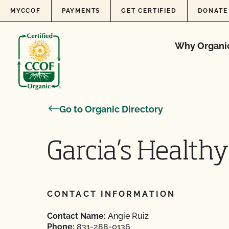
Skip to content
MYCCOF
PAYMENTS
GET CERTIFIED
DONATE
Why Organi
Go to Organic Directory
Garcia’s Healthy
CONTACT INFORMATION
Contact Name:
Angie Ruiz
Phone:
831-288-0136