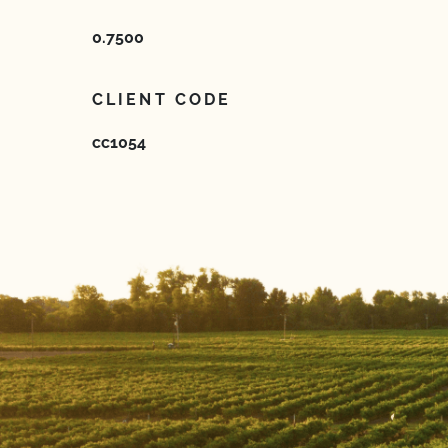
0.7500
CLIENT CODE
cc1054