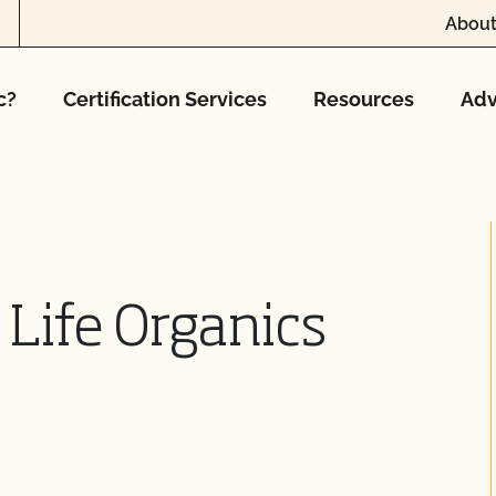
About
c?
Certification Services
Resources
Adv
 Life Organics