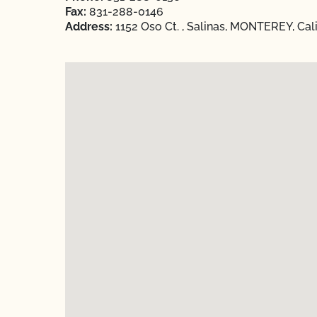
Fax:
831-288-0146
Address:
1152 Oso Ct. , Salinas, MONTEREY, Cal