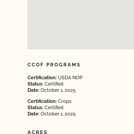
CCOF PROGRAMS
Certification:
USDA NOP
Status:
Certified
Date:
October 1, 2025
Certification:
Crops
Status:
Certified
Date:
October 1, 2025
ACRES