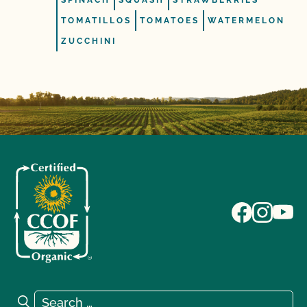
SPINACH
SQUASH
STRAWBERRIES
TOMATILLOS
TOMATOES
WATERMELON
ZUCCHINI
Search for:
Search