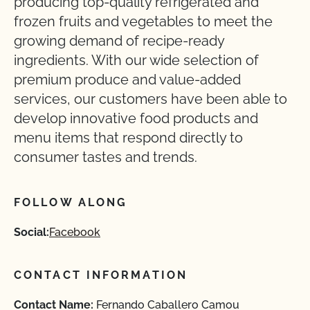
producing top-quality refrigerated and
frozen fruits and vegetables to meet the
growing demand of recipe-ready
ingredients. With our wide selection of
premium produce and value-added
services, our customers have been able to
develop innovative food products and
menu items that respond directly to
consumer tastes and trends.
FOLLOW ALONG
Social:
Facebook
CONTACT INFORMATION
Contact Name:
Fernando Caballero Camou