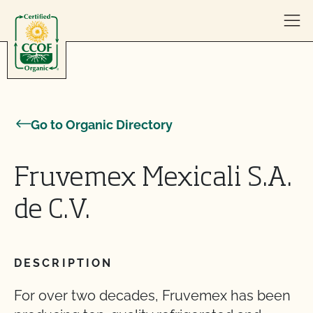
Skip to content
Go to Organic Directory
Fruvemex Mexicali S.A.
de C.V.
DESCRIPTION
For over two decades, Fruvemex has been