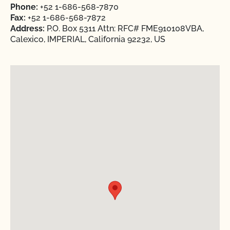
Phone:
+52 1-686-568-7870
Fax:
+52 1-686-568-7872
Address:
P.O. Box 5311 Attn: RFC# FME910108VBA,
Calexico, IMPERIAL, California 92232, US