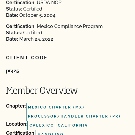
Certification:
USDA NOP
Status:
Certified
Date:
October 5, 2004
Certification:
Mexico Compliance Program
Status:
Certified
Date:
March 25, 2022
CLIENT CODE
pr425
Member Overview
Chapter:
MÉXICO CHAPTER (MX)
PROCESSOR/HANDLER CHAPTER (PR)
Location:
CALEXICO
CALIFORNIA
Certification:
HANDLING