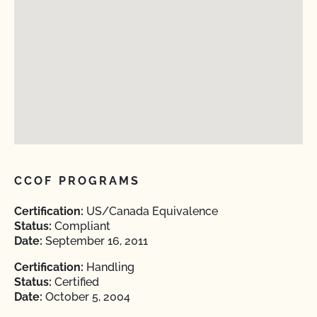
CCOF PROGRAMS
Certification:
US/Canada Equivalence
Status:
Compliant
Date:
September 16, 2011
Certification:
Handling
Status:
Certified
Date:
October 5, 2004