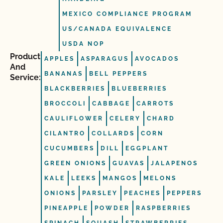
MEXICO COMPLIANCE PROGRAM
US/CANADA EQUIVALENCE
USDA NOP
Product
APPLES
ASPARAGUS
AVOCADOS
And
BANANAS
BELL PEPPERS
Service:
BLACKBERRIES
BLUEBERRIES
BROCCOLI
CABBAGE
CARROTS
CAULIFLOWER
CELERY
CHARD
CILANTRO
COLLARDS
CORN
CUCUMBERS
DILL
EGGPLANT
GREEN ONIONS
GUAVAS
JALAPENOS
KALE
LEEKS
MANGOS
MELONS
ONIONS
PARSLEY
PEACHES
PEPPERS
PINEAPPLE
POWDER
RASPBERRIES