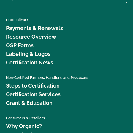
CCOF Clients
Payments & Renewals
Resource Overview
OSP Forms
Labeling & Logos
Certification News
Non-Certified Farmers, Handlers, and Producers
Steps to Certification
Certification Services
Grant & Education
Consumers & Retailers
Why Organic?