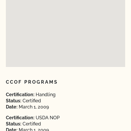
CCOF PROGRAMS
Certification:
Handling
Status:
Certified
Date:
March 1, 2009
Certification:
USDA NOP
Status:
Certified
Date:
March 1, 2009