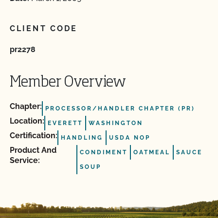
CLIENT CODE
pr2278
Member Overview
Chapter:
PROCESSOR/HANDLER CHAPTER (PR)
Location:
EVERETT
WASHINGTON
Certification:
HANDLING
USDA NOP
Product And
CONDIMENT
OATMEAL
SAUCE
Service:
SOUP