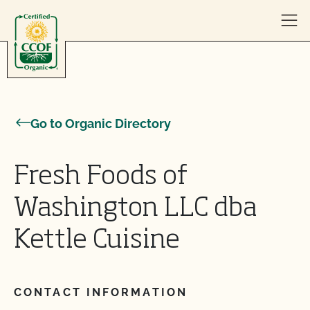
Skip to content
Go to Organic Directory
Fresh Foods of
Washington LLC dba
Kettle Cuisine
CONTACT INFORMATION