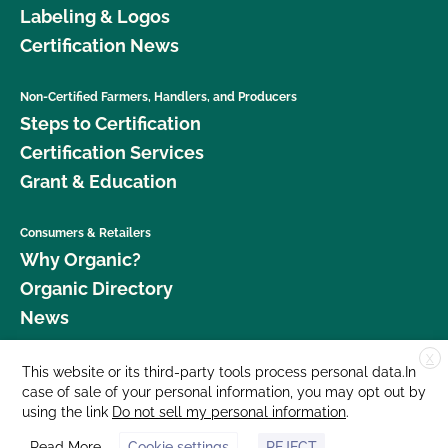
Labeling & Logos
Certification News
Non-Certified Farmers, Handlers, and Producers
Steps to Certification
Certification Services
Grant & Education
Consumers & Retailers
Why Organic?
Organic Directory
News
X
Donate
This website or its third-party tools process personal data.In
case of sale of your personal information, you may opt out by
Careers
using the link
Do not sell my personal information
.
Media Room
Read More
Cookie settings
REJECT