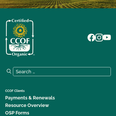
Search for:
Search
CCOF Clients
Payments & Renewals
Resource Overview
OSP Forms