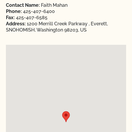
Contact Name:
Faith Mahan
Phone:
425-407-6400
Fax:
425-407-6585
Address:
1200 Merrill Creek Parkway , Everett,
SNOHOMISH, Washington 98203, US