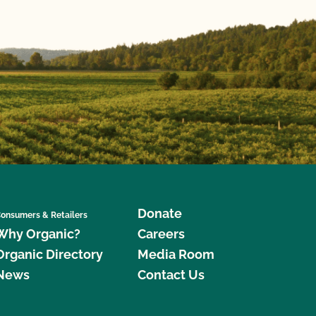
Donate
onsumers & Retailers
Why Organic?
Careers
Organic Directory
Media Room
News
Contact Us