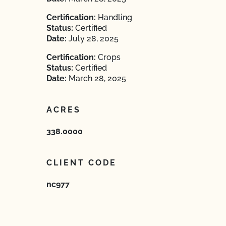
Certification:
Handling
Status:
Certified
Date:
July 28, 2025
Certification:
Crops
Status:
Certified
Date:
March 28, 2025
ACRES
338.0000
CLIENT CODE
nc977