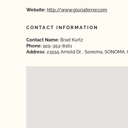
Website:
http://www.gloriaferrer.com
CONTACT INFORMATION
Contact Name:
Brad Kurtz
Phone:
925-353-8161
Address:
23555 Arnold Dr. , Sonoma, SONOMA, C