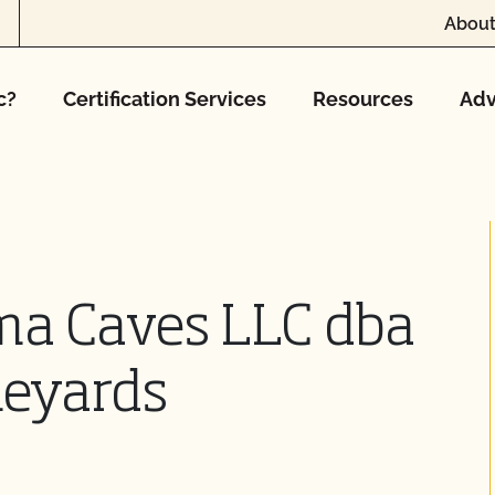
About
c?
Certification Services
Resources
Adv
ma Caves LLC dba
neyards