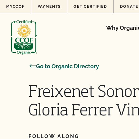
Skip to content
MYCCOF
PAYMENTS
GET CERTIFIED
DONATE
Why Organi
Go to Organic Directory
Freixenet Sono
Gloria Ferrer Vi
FOLLOW ALONG