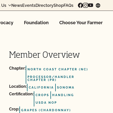
 Us
News
Events
Directory
Shop
FAQs
chang
ocacy
Foundation
Choose Your Farmer
Member Overview
Chapter:
NORTH COAST CHAPTER (NC)
PROCESSOR/HANDLER
CHAPTER (PR)
Location:
CALIFORNIA
SONOMA
Certification:
CROPS
HANDLING
USDA NOP
Crop:
GRAPES (CHARDONNAY)