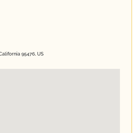
alifornia 95476, US