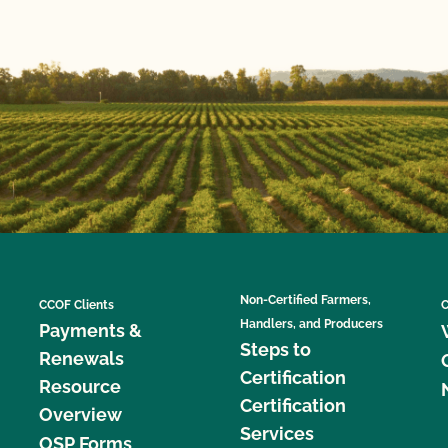
Non-Certified Farmers,
CCOF Clients
C
Handlers, and Producers
Payments &
Steps to
Renewals
Certification
Resource
Certification
Overview
Services
OSP Forms