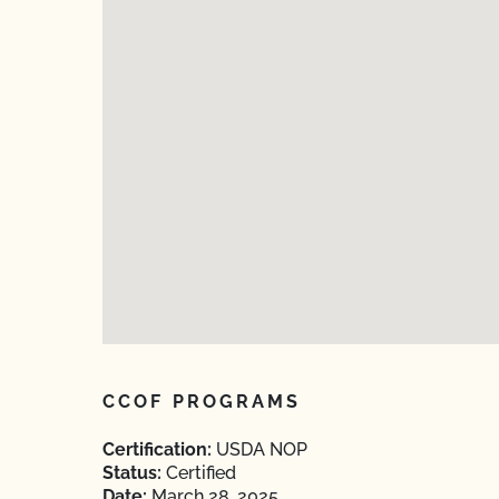
CCOF PROGRAMS
Certification:
USDA NOP
Status:
Certified
Date:
March 28, 2025