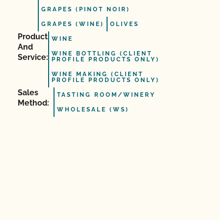
GRAPES (PINOT NOIR)
GRAPES (WINE)
OLIVES
Product
WINE
And
WINE BOTTLING (CLIENT
Service:
PROFILE PRODUCTS ONLY)
WINE MAKING (CLIENT
PROFILE PRODUCTS ONLY)
Sales
TASTING ROOM/WINERY
Method:
WHOLESALE (WS)