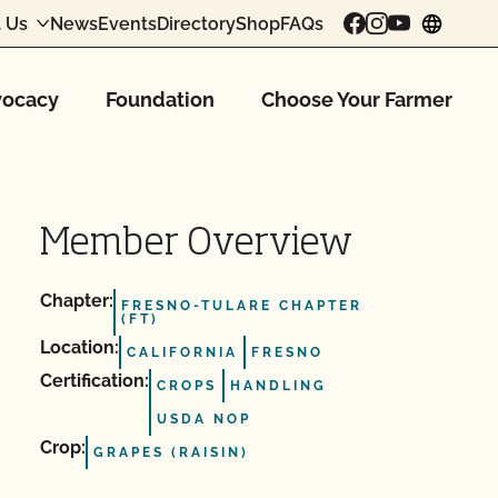
 Us
News
Events
Directory
Shop
FAQs
chang
ocacy
Foundation
Choose Your Farmer
Member Overview
Chapter:
FRESNO-TULARE CHAPTER
(FT)
Location:
CALIFORNIA
FRESNO
Certification:
CROPS
HANDLING
USDA NOP
Crop:
GRAPES (RAISIN)