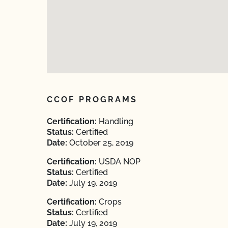
CCOF PROGRAMS
Certification:
Handling
Status:
Certified
Date:
October 25, 2019
Certification:
USDA NOP
Status:
Certified
Date:
July 19, 2019
Certification:
Crops
Status:
Certified
Date:
July 19, 2019