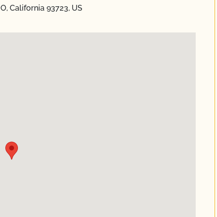
, California 93723, US