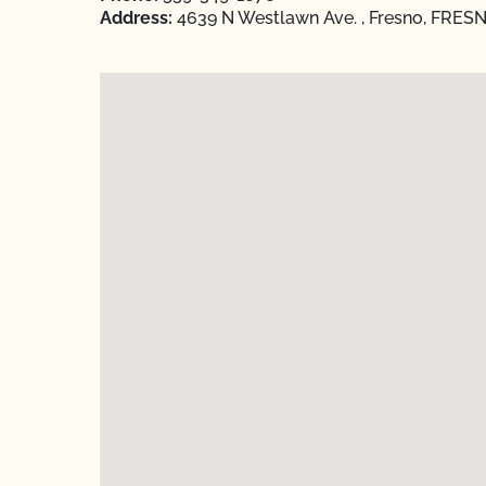
Address:
4639 N Westlawn Ave. , Fresno, FRESNO