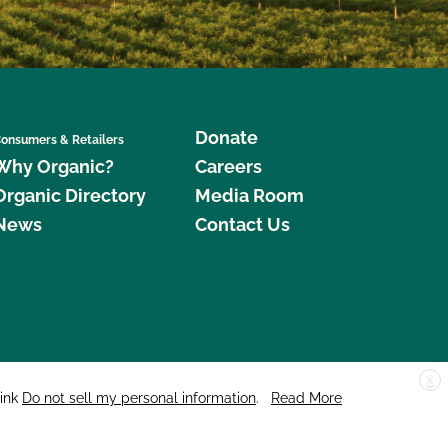
Donate
onsumers & Retailers
Why Organic?
Careers
Organic Directory
Media Room
News
Contact Us
X
edar Street, Suite 248, Santa Cruz, CA 95060 © 2026 CCOF.org
link
Do not sell my personal information
.
Read More