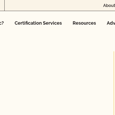
About
c?
Certification Services
Resources
Adv