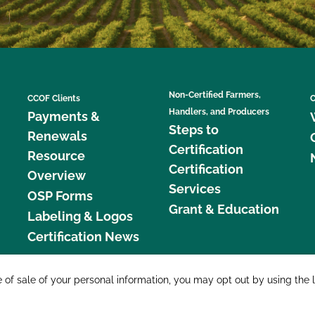
Non-Certified Farmers,
CCOF Clients
C
Handlers, and Producers
Payments &
Steps to
Renewals
Certification
Resource
Certification
Overview
Services
OSP Forms
Grant & Education
Labeling & Logos
Certification News
877 C
e of sale of your personal information, you may opt out by using the 