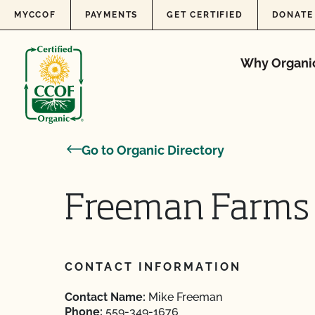
Skip to content
MYCCOF
PAYMENTS
GET CERTIFIED
DONATE
Why Organi
Go to Organic Directory
Freeman Farms
CONTACT INFORMATION
Contact Name:
Mike Freeman
Phone:
559-349-1676