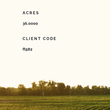
ACRES
36.0000
CLIENT CODE
ft582