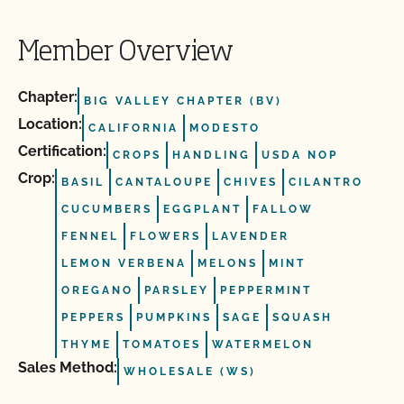
Member Overview
Chapter:
BIG VALLEY CHAPTER (BV)
Location:
CALIFORNIA
MODESTO
Certification:
CROPS
HANDLING
USDA NOP
Crop:
BASIL
CANTALOUPE
CHIVES
CILANTRO
CUCUMBERS
EGGPLANT
FALLOW
FENNEL
FLOWERS
LAVENDER
LEMON VERBENA
MELONS
MINT
OREGANO
PARSLEY
PEPPERMINT
PEPPERS
PUMPKINS
SAGE
SQUASH
THYME
TOMATOES
WATERMELON
Sales Method:
WHOLESALE (WS)