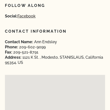
FOLLOW ALONG
Social:
Facebook
CONTACT INFORMATION
Contact Name:
Ann Endsley
Phone:
209-602-9099
Fax:
209-521-8791
Address:
1121 K St. , Modesto, STANISLAUS, California
95354, US