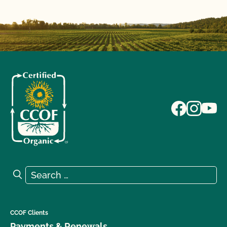
Search for:
Search
CCOF Clients
Payments & Renewals