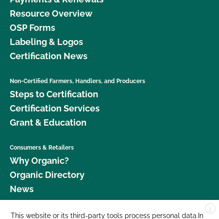
Resource Overview
OSP Forms
Labeling & Logos
Certification News
Non-Certified Farmers, Handlers, and Producers
Steps to Certification
Certification Services
Grant & Education
Consumers & Retailers
Why Organic?
Organic Directory
News
X
Donate
This website or its third-party tools process personal data.In