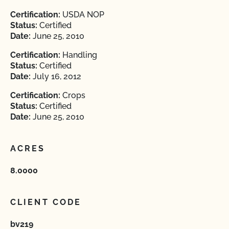
Certification:
USDA NOP
Status:
Certified
Date:
June 25, 2010
Certification:
Handling
Status:
Certified
Date:
July 16, 2012
Certification:
Crops
Status:
Certified
Date:
June 25, 2010
ACRES
8.0000
CLIENT CODE
bv219