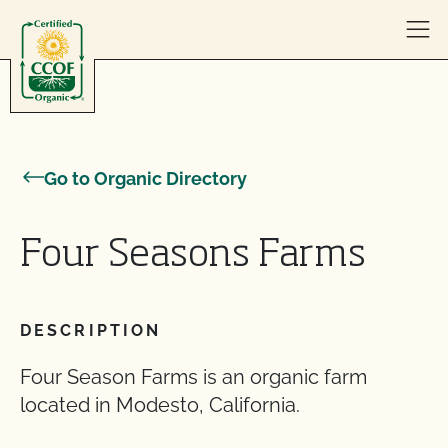
Skip to content
Go to Organic Directory
Four Seasons Farms
DESCRIPTION
Four Season Farms is an organic farm
located in Modesto, California.