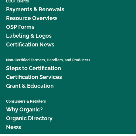
CCOF Clients
Payments & Renewals
Resource Overview
OSP Forms
Labeling & Logos
Certification News
Non-Certified Farmers, Handlers, and Producers
Steps to Certification
Certification Services
Grant & Education
Consumers & Retailers
Why Organic?
Organic Directory
News