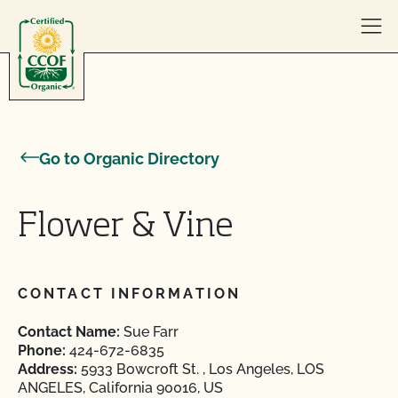
Skip to content
Go to Organic Directory
Flower & Vine
CONTACT INFORMATION
Contact Name:
Sue Farr
Phone:
424-672-6835
Address:
5933 Bowcroft St. , Los Angeles, LOS
ANGELES, California 90016, US