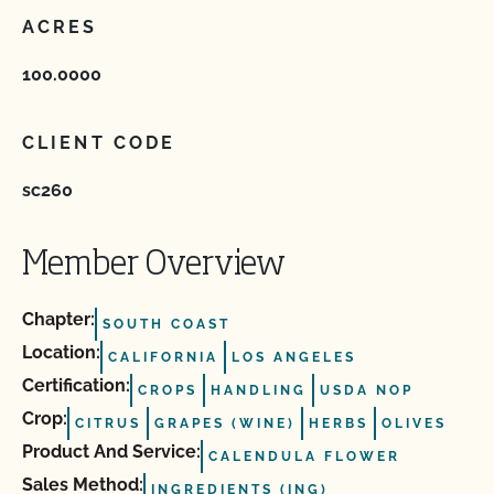
ACRES
100.0000
CLIENT CODE
sc260
Member Overview
Chapter:
SOUTH COAST
Location:
CALIFORNIA
LOS ANGELES
Certification:
CROPS
HANDLING
USDA NOP
Crop:
CITRUS
GRAPES (WINE)
HERBS
OLIVES
Product And Service:
CALENDULA FLOWER
Sales Method:
INGREDIENTS (ING)