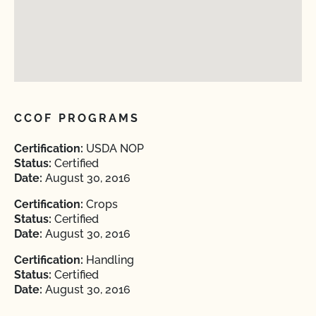
CCOF PROGRAMS
Certification:
USDA NOP
Status:
Certified
Date:
August 30, 2016
Certification:
Crops
Status:
Certified
Date:
August 30, 2016
Certification:
Handling
Status:
Certified
Date:
August 30, 2016