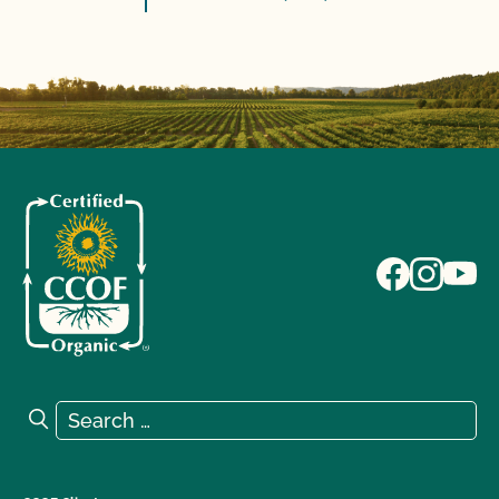
Search for:
Search