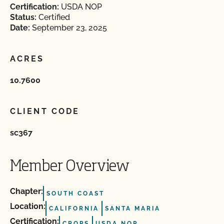
Certification:
USDA NOP
Status:
Certified
Date:
September 23, 2025
ACRES
10.7600
CLIENT CODE
sc367
Member Overview
Chapter:
SOUTH COAST
Location:
CALIFORNIA
SANTA MARIA
Certification:
CROPS
USDA NOP