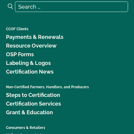
Search for:
Search
CCOF Clients
Payments & Renewals
Resource Overview
OSP Forms
Labeling & Logos
Certification News
Non-Certified Farmers, Handlers, and Producers
Steps to Certification
Certification Services
Grant & Education
Consumers & Retailers