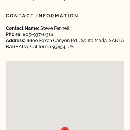
CONTACT INFORMATION
Contact Name:
Steve Fennell
Phone:
805-937-6316
Address:
6600 Foxen Canyon Rd. , Santa Maria, SANTA
BARBARA, California 93454, US