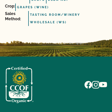
Crop:
GRAPES (WINE)
Sales
TASTING ROOM/WINERY
Method:
WHOLESALE (WS)