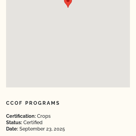
CCOF PROGRAMS
Certification:
Crops
Status:
Certified
Date:
September 23, 2025