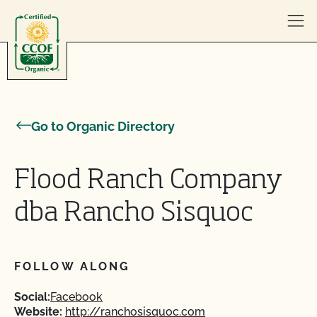
Skip to content
Go to Organic Directory
Flood Ranch Company
dba Rancho Sisquoc
FOLLOW ALONG
Social:
Facebook
Website:
http://ranchosisquoc.com