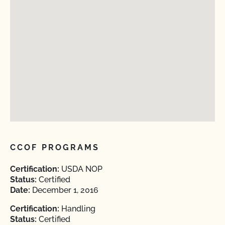
CCOF PROGRAMS
Certification:
USDA NOP
Status:
Certified
Date:
December 1, 2016
Certification:
Handling
Status:
Certified