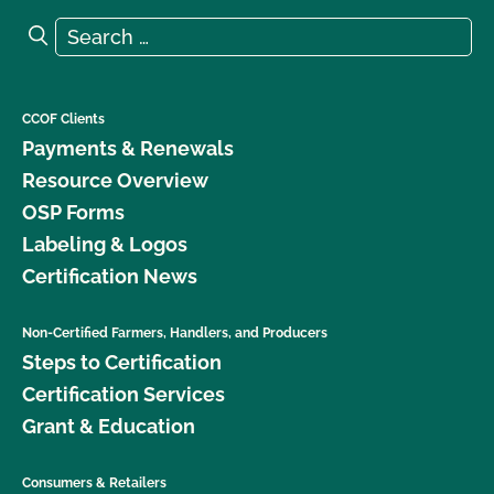
Search for:
Search
CCOF Clients
Payments & Renewals
Resource Overview
OSP Forms
Labeling & Logos
Certification News
Non-Certified Farmers, Handlers, and Producers
Steps to Certification
Certification Services
Grant & Education
Consumers & Retailers