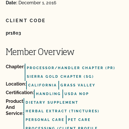
Date:
December 1, 2016
CLIENT CODE
pr1803
Member Overview
Chapter:
PROCESSOR/HANDLER CHAPTER (PR)
SIERRA GOLD CHAPTER (SG)
Location:
CALIFORNIA
GRASS VALLEY
Certification:
HANDLING
USDA NOP
Product
DIETARY SUPPLEMENT
And
HERBAL EXTRACT (TINCTURES)
Service:
PERSONAL CARE
PET CARE
PROCESSING (CLIENT PROFILE