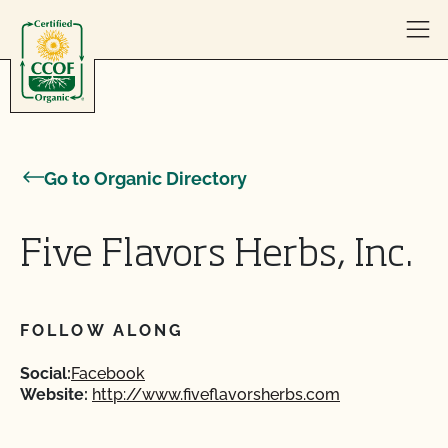
Skip to content
Go to Organic Directory
Five Flavors Herbs, Inc.
FOLLOW ALONG
Social:
Facebook
Website:
http://www.fiveflavorsherbs.com