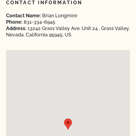
CONTACT INFORMATION
Contact Name:
Brian Longmire
Phone:
831-334-6945
Address:
13242 Grass Valley Ave. Unit 24 , Grass Valley,
Nevada, California 95945, US