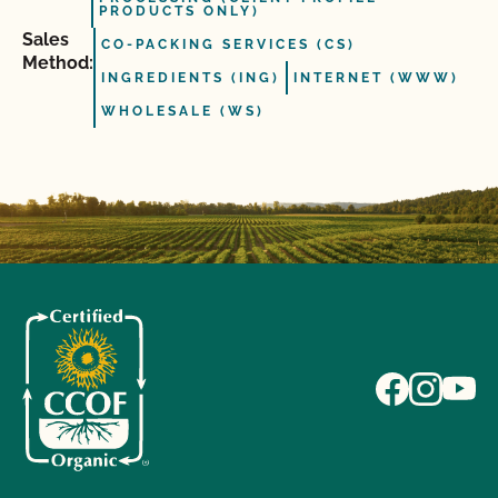
PRODUCTS ONLY)
Sales
CO-PACKING SERVICES (CS)
Method:
INGREDIENTS (ING)
INTERNET (WWW)
WHOLESALE (WS)