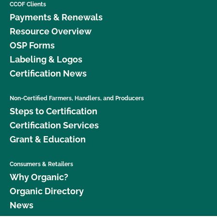
CCOF Clients
Payments & Renewals
Resource Overview
OSP Forms
Labeling & Logos
Certification News
Non-Certified Farmers, Handlers, and Producers
Steps to Certification
Certification Services
Grant & Education
Consumers & Retailers
Why Organic?
Organic Directory
News