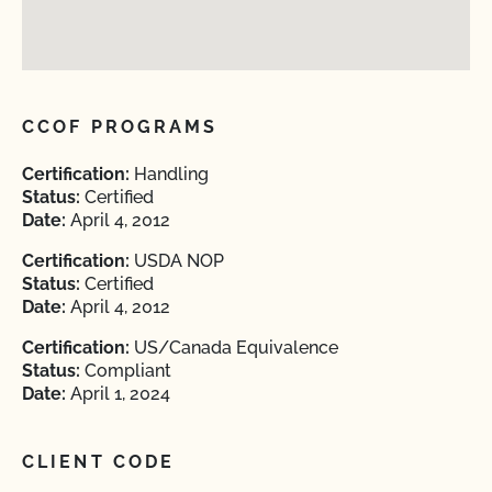
CCOF PROGRAMS
Certification:
Handling
Status:
Certified
Date:
April 4, 2012
Certification:
USDA NOP
Status:
Certified
Date:
April 4, 2012
Certification:
US/Canada Equivalence
Status:
Compliant
Date:
April 1, 2024
CLIENT CODE