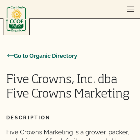
Skip to content
Go to Organic Directory
Five Crowns, Inc. dba
Five Crowns Marketing
DESCRIPTION
Five Crowns Marketing is a grower, packer,