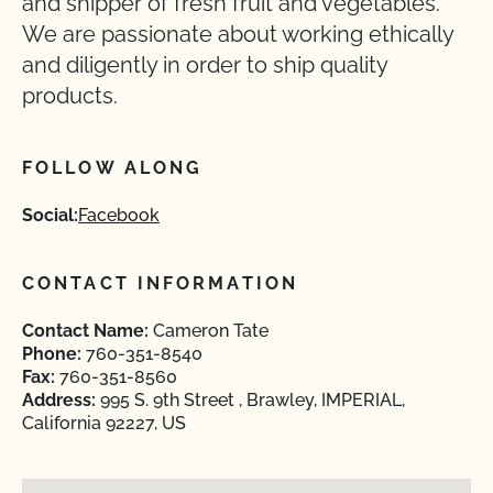
and shipper of fresh fruit and vegetables.
We are passionate about working ethically
and diligently in order to ship quality
products.
FOLLOW ALONG
Social:
Facebook
CONTACT INFORMATION
Contact Name:
Cameron Tate
Phone:
760-351-8540
Fax:
760-351-8560
Address:
995 S. 9th Street , Brawley, IMPERIAL,
California 92227, US