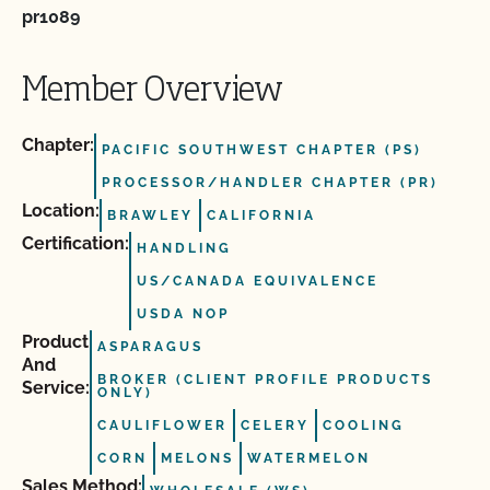
pr1089
Member Overview
Chapter:
PACIFIC SOUTHWEST CHAPTER (PS)
PROCESSOR/HANDLER CHAPTER (PR)
Location:
BRAWLEY
CALIFORNIA
Certification:
HANDLING
US/CANADA EQUIVALENCE
USDA NOP
Product
ASPARAGUS
And
BROKER (CLIENT PROFILE PRODUCTS
Service:
ONLY)
CAULIFLOWER
CELERY
COOLING
CORN
MELONS
WATERMELON
Sales Method: