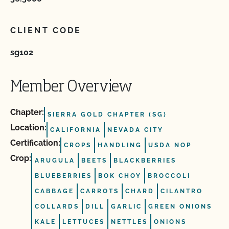
CLIENT CODE
sg102
Member Overview
Chapter:
SIERRA GOLD CHAPTER (SG)
Location:
CALIFORNIA
NEVADA CITY
Certification:
CROPS
HANDLING
USDA NOP
Crop:
ARUGULA
BEETS
BLACKBERRIES
BLUEBERRIES
BOK CHOY
BROCCOLI
CABBAGE
CARROTS
CHARD
CILANTRO
COLLARDS
DILL
GARLIC
GREEN ONIONS
KALE
LETTUCES
NETTLES
ONIONS