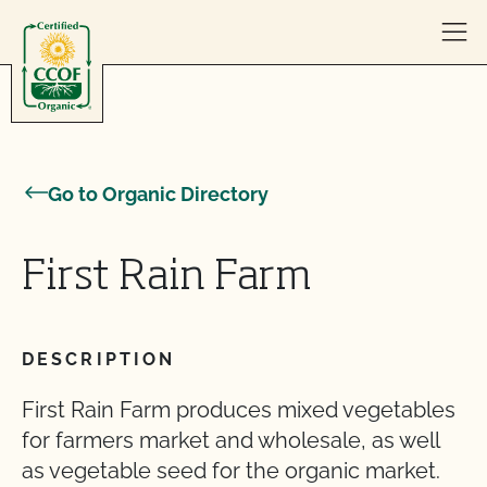
Skip to content
Go to Organic Directory
First Rain Farm
DESCRIPTION
First Rain Farm produces mixed vegetables
for farmers market and wholesale, as well
as vegetable seed for the organic market.