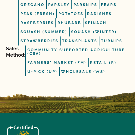
OREGANO
PARSLEY
PARSNIPS
PEARS
PEAS (FRESH)
POTATOES
RADISHES
RASPBERRIES
RHUBARB
SPINACH
SQUASH (SUMMER)
SQUASH (WINTER)
STRAWBERRIES
TRANSPLANTS
TURNIPS
Sales
COMMUNITY SUPPORTED AGRICULTURE
(CSA)
Method:
FARMERS' MARKET (FM)
RETAIL (R)
U-PICK (UP)
WHOLESALE (WS)