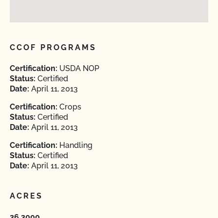
CCOF PROGRAMS
Certification:
USDA NOP
Status:
Certified
Date:
April 11, 2013
Certification:
Crops
Status:
Certified
Date:
April 11, 2013
Certification:
Handling
Status:
Certified
Date:
April 11, 2013
ACRES
36.3000