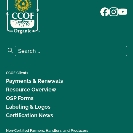
Search for:
Search
CCOF Clients
Payments & Renewals
Resource Overview
OSP Forms
Labeling & Logos
Certification News
Non-Certified Farmers, Handlers, and Producers