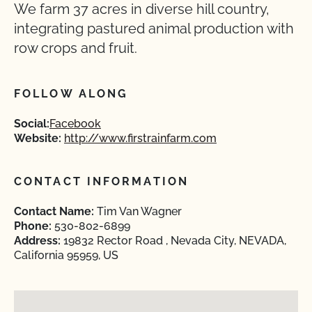
We farm 37 acres in diverse hill country,
integrating pastured animal production with
row crops and fruit.
FOLLOW ALONG
Social:
Facebook
Website:
http://www.firstrainfarm.com
CONTACT INFORMATION
Contact Name:
Tim Van Wagner
Phone:
530-802-6899
Address:
19832 Rector Road , Nevada City, NEVADA,
California 95959, US