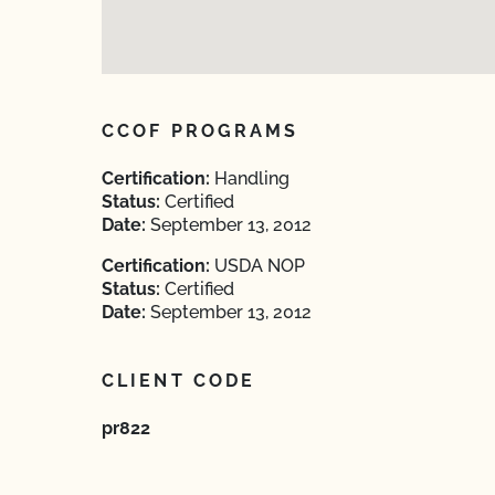
CCOF PROGRAMS
Certification:
Handling
Status:
Certified
Date:
September 13, 2012
Certification:
USDA NOP
Status:
Certified
Date:
September 13, 2012
CLIENT CODE
pr822