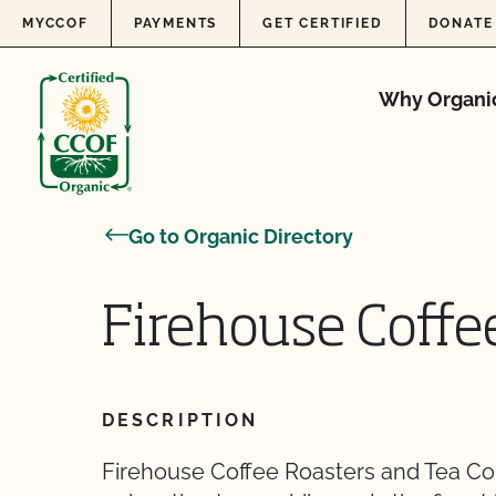
Skip to content
MYCCOF
PAYMENTS
GET CERTIFIED
DONATE
Why Organi
Go to Organic Directory
Firehouse Coffe
DESCRIPTION
Firehouse Coffee Roasters and Tea Co