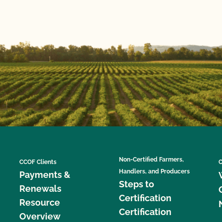
Non-Certified Farmers,
CCOF Clients
C
Handlers, and Producers
Payments &
Steps to
Renewals
Certification
Resource
Certification
Overview