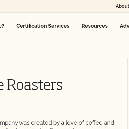
About
c?
Certification Services
Resources
Adv
e Roasters
mpany was created by a love of coffee and