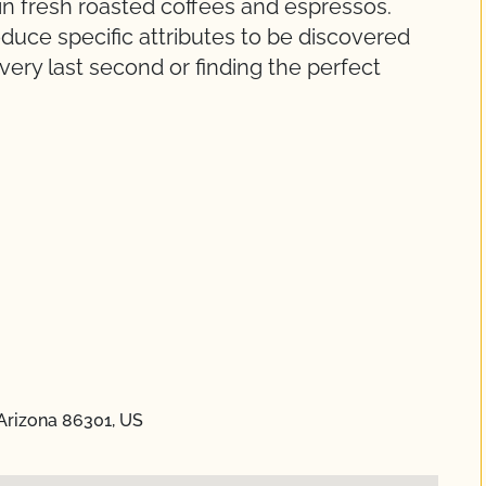
 in fresh roasted coffees and espressos.
duce specific attributes to be discovered
very last second or finding the perfect
 Arizona 86301, US