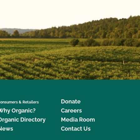
Donate
onsumers & Retailers
Why Organic?
Careers
Organic Directory
Media Room
News
Contact Us