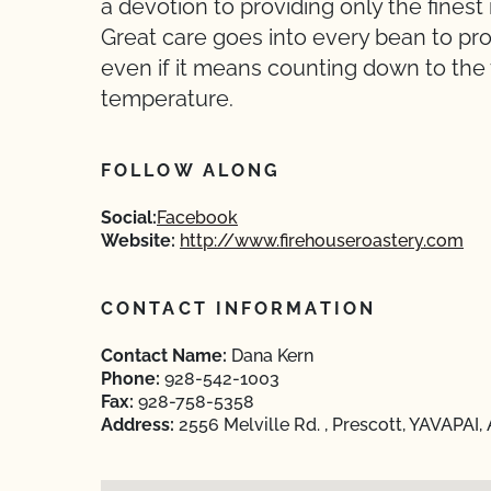
a devotion to providing only the finest
Great care goes into every bean to pro
even if it means counting down to the 
temperature.
FOLLOW ALONG
Social:
Facebook
Website:
http://www.firehouseroastery.com
CONTACT INFORMATION
Contact Name:
Dana Kern
Phone:
928-542-1003
Fax:
928-758-5358
Address:
2556 Melville Rd. , Prescott, YAVAPAI,