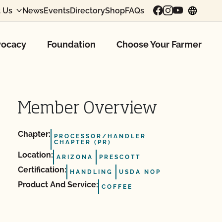
 Us
News
Events
Directory
Shop
FAQs
chang
ocacy
Foundation
Choose Your Farmer
Member Overview
Chapter:
PROCESSOR/HANDLER
CHAPTER (PR)
Location:
ARIZONA
PRESCOTT
Certification:
HANDLING
USDA NOP
Product And Service:
COFFEE