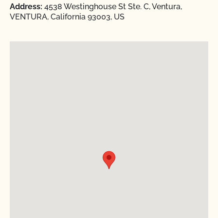
Address:
4538 Westinghouse St Ste. C, Ventura,
VENTURA, California 93003, US