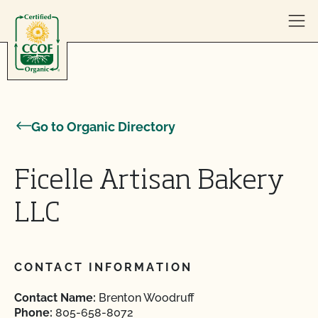
Skip to content
Go to Organic Directory
Ficelle Artisan Bakery
LLC
CONTACT INFORMATION
Contact Name:
Brenton Woodruff
Phone:
805-658-8072