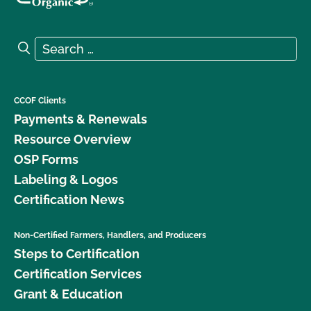
Search for:
Search
CCOF Clients
Payments & Renewals
Resource Overview
OSP Forms
Labeling & Logos
Certification News
Non-Certified Farmers, Handlers, and Producers
Steps to Certification
Certification Services
Grant & Education