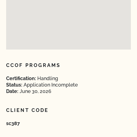
CCOF PROGRAMS
Certification:
Handling
Status:
Application Incomplete
Date:
June 30, 2026
CLIENT CODE
sc387