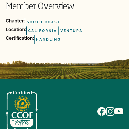
Member Overview
Chapter:
SOUTH COAST
Location:
CALIFORNIA
VENTURA
Certification:
HANDLING