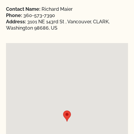
Contact Name:
Richard Maier
Phone:
360-573-7390
Address:
3101 NE 143rd St , Vancouver, CLARK,
Washington 98686, US