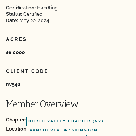
Certification:
Handling
Status:
Certified
Date:
May 22, 2024
ACRES
16.0000
CLIENT CODE
nv548
Member Overview
Chapter:
NORTH VALLEY CHAPTER (NV)
Location:
VANCOUVER
WASHINGTON