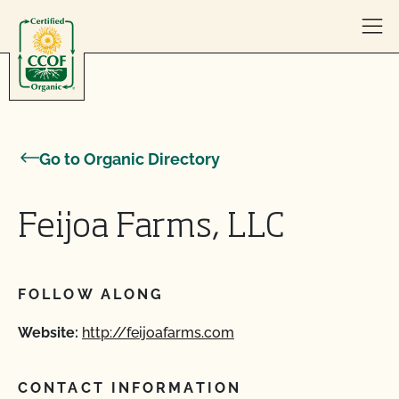
Skip to content
Go to Organic Directory
Feijoa Farms, LLC
FOLLOW ALONG
Website:
http://feijoafarms.com
CONTACT INFORMATION