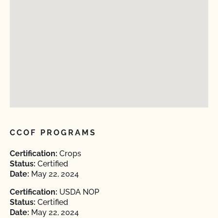
CCOF PROGRAMS
Certification:
Crops
Status:
Certified
Date:
May 22, 2024
Certification:
USDA NOP
Status:
Certified
Date:
May 22, 2024