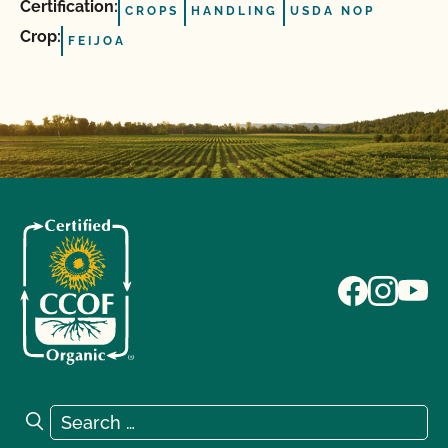
Certification:
CROPS
HANDLING
USDA NOP
Crop:
FEIJOA
Search for:
Search