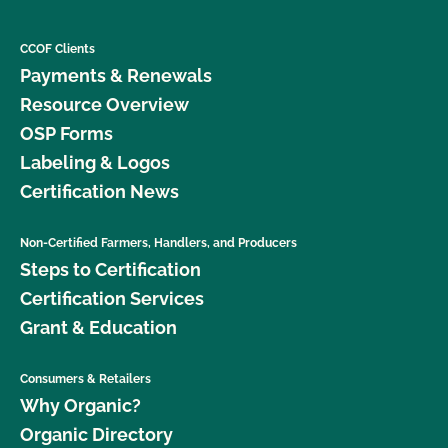
CCOF Clients
Payments & Renewals
Resource Overview
OSP Forms
Labeling & Logos
Certification News
Non-Certified Farmers, Handlers, and Producers
Steps to Certification
Certification Services
Grant & Education
Consumers & Retailers
Why Organic?
Organic Directory