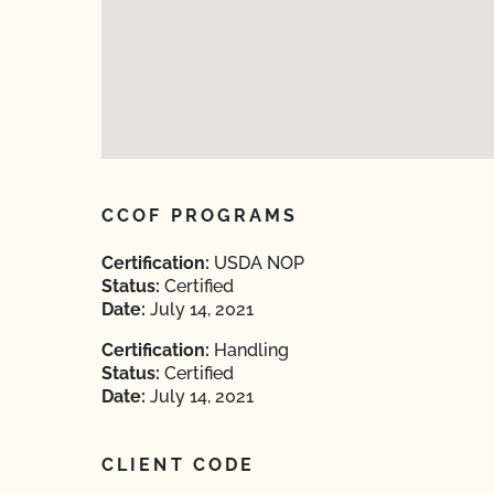
CCOF PROGRAMS
Certification:
USDA NOP
Status:
Certified
Date:
July 14, 2021
Certification:
Handling
Status:
Certified
Date:
July 14, 2021
CLIENT CODE