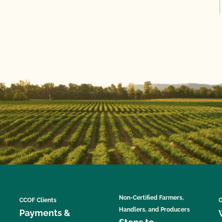
Non-Certified Farmers,
CCOF Clients
C
Handlers, and Producers
Payments &