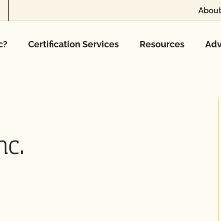
About
c?
Certification Services
Resources
Adv
nc.