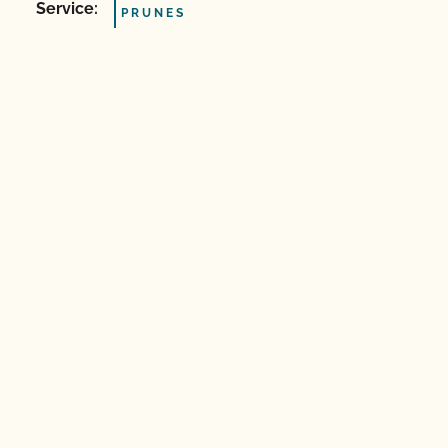
Service:
PRUNES