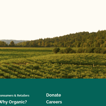
Donate
onsumers & Retailers
Why Organic?
Careers