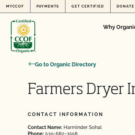
Skip to content
MYCCOF
PAYMENTS
GET CERTIFIED
DONATE
Why Organi
Go to Organic Directory
Farmers Dryer I
CONTACT INFORMATION
Contact Name:
Harminder Sohal
Phone:
530-682-3558