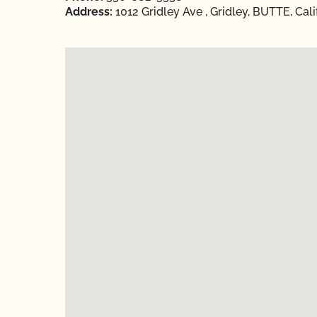
Address:
1012 Gridley Ave , Gridley, BUTTE, Cal