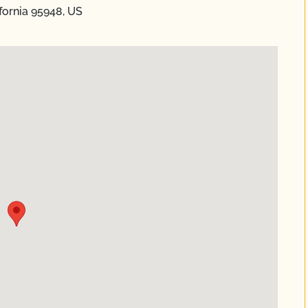
ifornia 95948, US