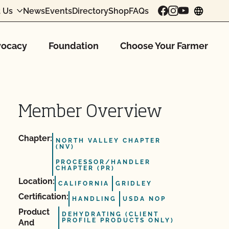
 Us
News
Events
Directory
Shop
FAQs
chang
ocacy
Foundation
Choose Your Farmer
Member Overview
Chapter:
NORTH VALLEY CHAPTER
(NV)
PROCESSOR/HANDLER
CHAPTER (PR)
Location:
CALIFORNIA
GRIDLEY
Certification:
HANDLING
USDA NOP
Product
DEHYDRATING (CLIENT
PROFILE PRODUCTS ONLY)
And