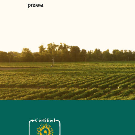
pr2594