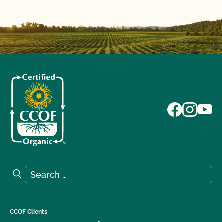
Search for:
Search
CCOF Clients