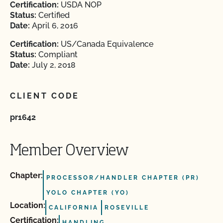
Certification:
USDA NOP
Status:
Certified
Date:
April 6, 2016
Certification:
US/Canada Equivalence
Status:
Compliant
Date:
July 2, 2018
CLIENT CODE
pr1642
Member Overview
Chapter:
PROCESSOR/HANDLER CHAPTER (PR)
YOLO CHAPTER (YO)
Location:
CALIFORNIA
ROSEVILLE
Certification:
HANDLING