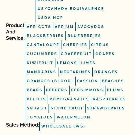
US/CANADA EQUIVALENCE
USDA NOP
Product
APRICOTS
APRIUM
AVOCADOS
And
BLACKBERRIES
BLUEBERRIES
Service:
CANTALOUPE
CHERRIES
CITRUS
CUCUMBERS
GRAPEFRUIT
GRAPES
KIWIFRUIT
LEMONS
LIMES
MANDARINS
NECTARINES
ORANGES
ORANGES (BLOOD)
PASSION
PEACHES
PEARS
PEPPERS
PERSIMMONS
PLUMS
PLUOTS
POMEGRANATES
RASPBERRIES
SQUASH
STONE FRUIT
STRAWBERRIES
TOMATOES
WATERMELON
Sales Method:
WHOLESALE (WS)