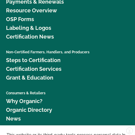
Payments & Renewals
Resource Overview
OSP Forms
Labeling & Logos
Certification News
Non-Certified Farmers, Handlers, and Producers
Steps to Certification
Certification Services
Grant & Education
Consumers & Retailers
Why Organic?
Organic Directory
News
X
Donate