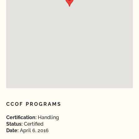
CCOF PROGRAMS
Certification:
Handling
Status:
Certified
Date:
April 6, 2016