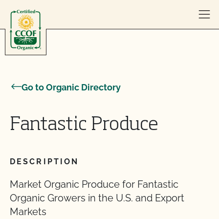
Skip to content
Go to Organic Directory
Fantastic Produce
DESCRIPTION
Market Organic Produce for Fantastic
Organic Growers in the U.S. and Export
Markets