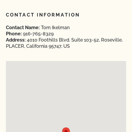
CONTACT INFORMATION
Contact Name:
Tom Ikelman
Phone:
916-765-8329
Address:
4010 Foothills Blvd. Suite 103-52, Roseville,
PLACER, California 95747, US