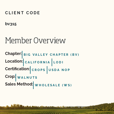
CLIENT CODE
bv315
Member Overview
Chapter:
BIG VALLEY CHAPTER (BV)
Location:
CALIFORNIA
LODI
Certification:
CROPS
USDA NOP
Crop:
WALNUTS
Sales Method:
WHOLESALE (WS)