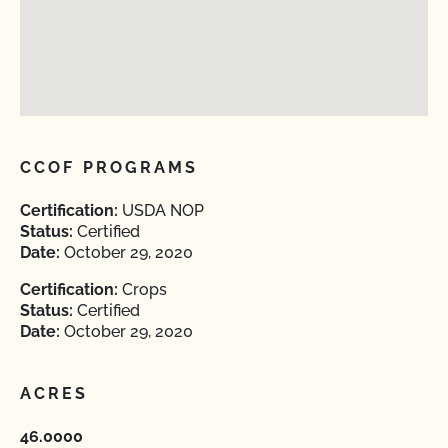
CCOF PROGRAMS
Certification:
USDA NOP
Status:
Certified
Date:
October 29, 2020
Certification:
Crops
Status:
Certified
Date:
October 29, 2020
ACRES
46.0000