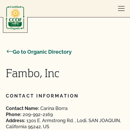
Skip to content
Go to Organic Directory
Fambo, Inc
CONTACT INFORMATION
Contact Name:
Carina Borra
Phone:
209-992-2169
Address:
1301 E. Armstrong Rd. , Lodi, SAN JOAQUIN,
California 95242, US