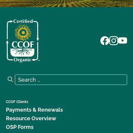
Search for:
Search
CCOF Clients
Payments & Renewals
Resource Overview
OSP Forms