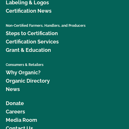
Labeling & Logos
Certification News
Non-Certified Farmers, Handlers, and Producers
Steps to Certification
Certification Services
Grant & Education
Consumers & Retailers
Why Organic?
Organic Directory
News
Donate
Careers
Media Room
Contact Us