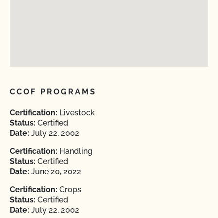
CCOF PROGRAMS
Certification:
Livestock
Status:
Certified
Date:
July 22, 2002
Certification:
Handling
Status:
Certified
Date:
June 20, 2022
Certification:
Crops
Status:
Certified
Date:
July 22, 2002