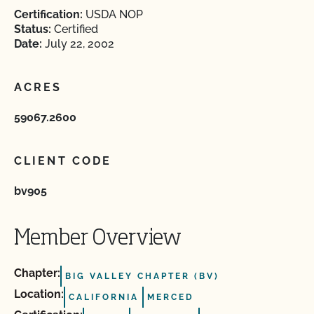
Certification:
USDA NOP
Status:
Certified
Date:
July 22, 2002
ACRES
59067.2600
CLIENT CODE
bv905
Member Overview
Chapter:
BIG VALLEY CHAPTER (BV)
Location:
CALIFORNIA
MERCED