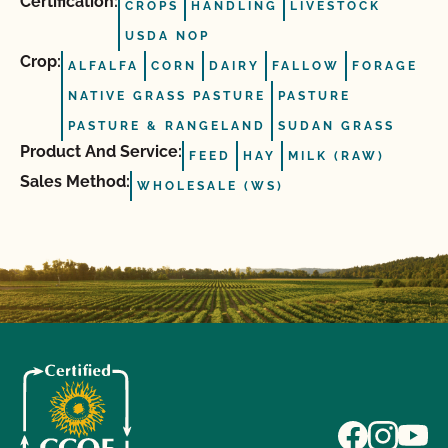
Certification:
CROPS
HANDLING
LIVESTOCK
USDA NOP
Crop:
ALFALFA
CORN
DAIRY
FALLOW
FORAGE
NATIVE GRASS PASTURE
PASTURE
PASTURE & RANGELAND
SUDAN GRASS
Product And Service:
FEED
HAY
MILK (RAW)
Sales Method:
WHOLESALE (WS)