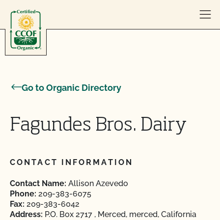
Skip to content
Go to Organic Directory
Fagundes Bros. Dairy
CONTACT INFORMATION
Contact Name:
Allison Azevedo
Phone:
209-383-6075
Fax:
209-383-6042
Address:
P.O. Box 2717 , Merced, merced, California