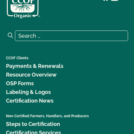
Search for:
Search
CCOF Clients
Payments & Renewals
Resource Overview
OSP Forms
Labeling & Logos
Certification News
Non-Certified Farmers, Handlers, and Producers
Steps to Certification
Certification Services