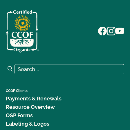
Search for:
Search
CCOF Clients
Payments & Renewals
Resource Overview
OSP Forms
Labeling & Logos