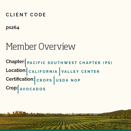
CLIENT CODE
ps264
Member Overview
Chapter:
PACIFIC SOUTHWEST CHAPTER (PS)
Location:
CALIFORNIA
VALLEY CENTER
Certification:
CROPS
USDA NOP
Crop:
AVOCADOS