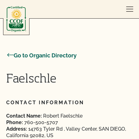
Skip to content
Go to Organic Directory
Faelschle
CONTACT INFORMATION
Contact Name:
Robert Faelschle
Phone:
760-500-5707
Address:
14763 Tyler Rd , Valley Center, SAN DIEGO,
California 92082, US