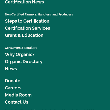
Certification News
Non-Certified Farmers, Handlers, and Producers
Steps to Certification
Certification Services
Grant & Education
Consumers & Retailers
Why Organic?
Organic Directory
News
Donate
Careers
Media Room
Contact Us