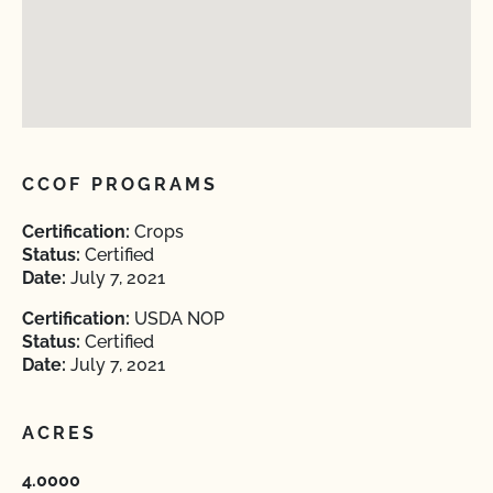
CCOF PROGRAMS
Certification:
Crops
Status:
Certified
Date:
July 7, 2021
Certification:
USDA NOP
Status:
Certified
Date:
July 7, 2021
ACRES
4.0000