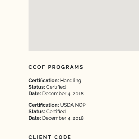
CCOF PROGRAMS
Certification:
Handling
Status:
Certified
Date:
December 4, 2018
Certification:
USDA NOP
Status:
Certified
Date:
December 4, 2018
CLIENT CODE