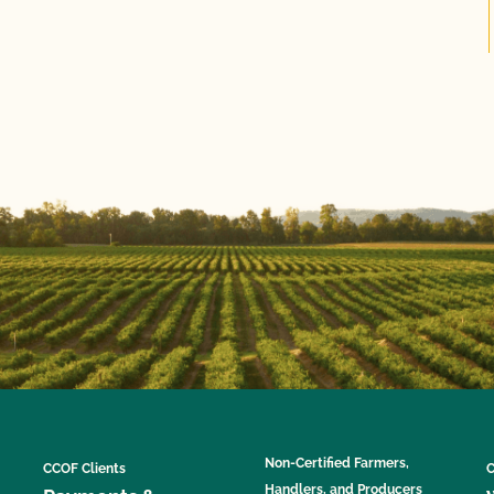
Non-Certified Farmers,
CCOF Clients
C
Handlers, and Producers