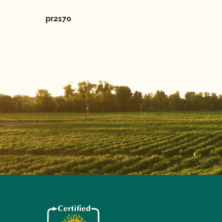
pr2170