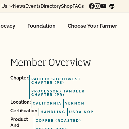
 Us
News
Events
Directory
Shop
FAQs
chang
ocacy
Foundation
Choose Your Farmer
Member Overview
Chapter:
PACIFIC SOUTHWEST
CHAPTER (PS)
PROCESSOR/HANDLER
CHAPTER (PR)
Location:
CALIFORNIA
VERNON
Certification:
HANDLING
USDA NOP
Product
COFFEE (ROASTED)
And