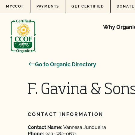
Skip to content
MYCCOF
PAYMENTS
GET CERTIFIED
DONATE
Why Organi
Go to Organic Directory
F. Gavina & Sons.
CONTACT INFORMATION
Contact Name:
Vannesa Junqueira
Phone:
323-582-0671