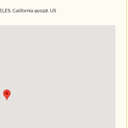
ELES, California 90058, US