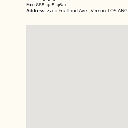
Fax:
888-428-4621
Address:
2700 Fruitland Ave. , Vernon, LOS ANG