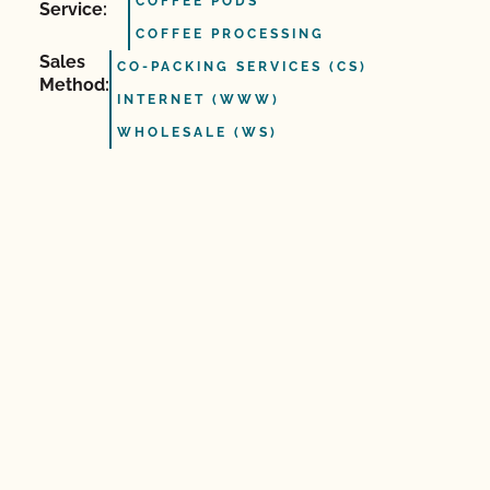
COFFEE PODS
Service:
COFFEE PROCESSING
Sales
CO-PACKING SERVICES (CS)
Method:
INTERNET (WWW)
WHOLESALE (WS)