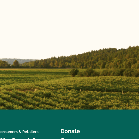
Donate
onsumers & Retailers