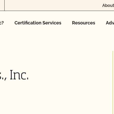
About
c?
Certification Services
Resources
Adv
, Inc.