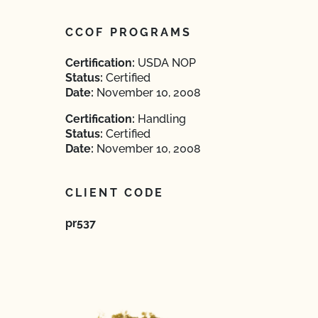
CCOF PROGRAMS
Certification:
USDA NOP
Status:
Certified
Date:
November 10, 2008
Certification:
Handling
Status:
Certified
Date:
November 10, 2008
CLIENT CODE
pr537