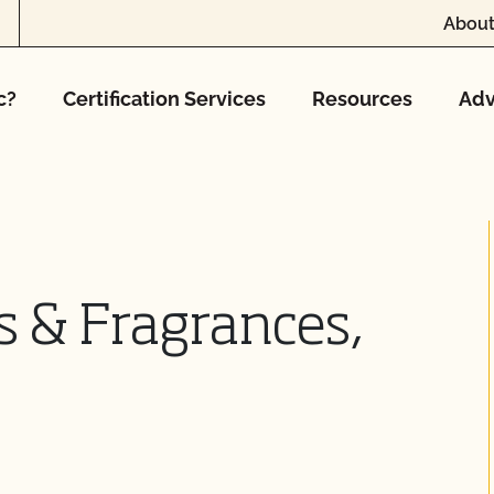
About
c?
Certification Services
Resources
Adv
s & Fragrances,