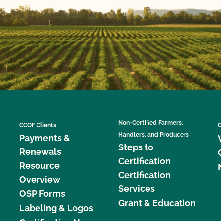
Non-Certified Farmers,
CCOF Clients
C
Handlers, and Producers
Payments &
Steps to
Renewals
Certification
Resource
Certification
Overview
Services
OSP Forms
Grant & Education
Labeling & Logos