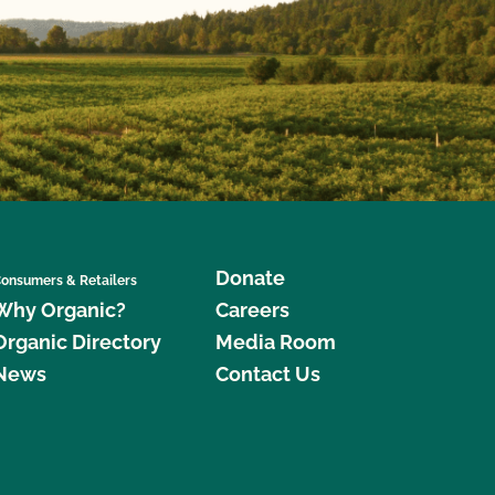
Donate
onsumers & Retailers
Why Organic?
Careers
Organic Directory
Media Room
News
Contact Us