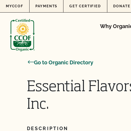
Skip to content
MYCCOF
PAYMENTS
GET CERTIFIED
DONATE
Why Organi
Go to Organic Directory
Essential Flavor
Inc.
DESCRIPTION