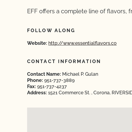
EFF offers a complete line of flavors, 
FOLLOW ALONG
Website:
http://www.essentialflavors.co
CONTACT INFORMATION
Contact Name:
Michael P. Gulan
Phone:
951-737-3889
Fax:
951-737-4237
Address:
1521 Commerce St. , Corona, RIVERSID