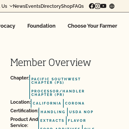
 Us
News
Events
Directory
Shop
FAQs
chang
ocacy
Foundation
Choose Your Farmer
Member Overview
Chapter:
PACIFIC SOUTHWEST
CHAPTER (PS)
PROCESSOR/HANDLER
CHAPTER (PR)
Location:
CALIFORNIA
CORONA
Certification:
HANDLING
USDA NOP
Product And
EXTRACTS
FLAVOR
Service: