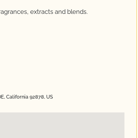
fragrances, extracts and blends.
E, California 92878, US