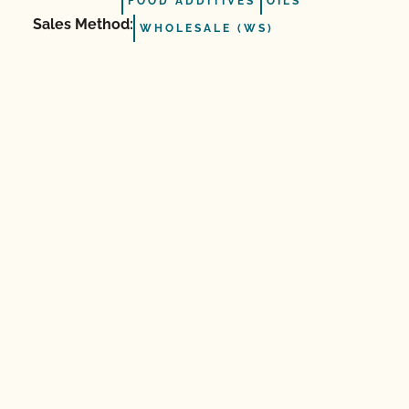
FOOD ADDITIVES
OILS
Sales Method:
WHOLESALE (WS)