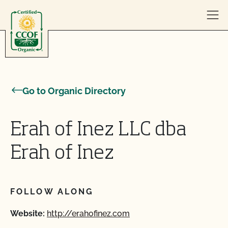
Skip to content
Go to Organic Directory
Erah of Inez LLC dba
Erah of Inez
FOLLOW ALONG
Website:
http://erahofinez.com