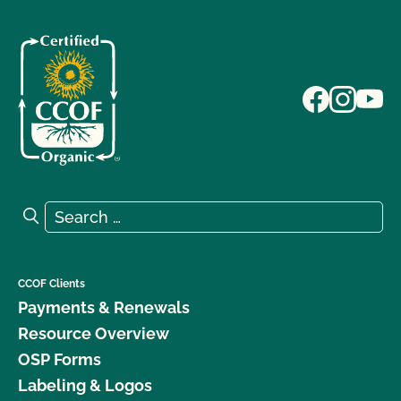
Search for:
Search
CCOF Clients
Payments & Renewals
Resource Overview
OSP Forms
Labeling & Logos