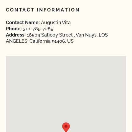
CONTACT INFORMATION
Contact Name:
Augustin Vita
Phone:
301-785-7289
Address:
16509 Saticoy Street , Van Nuys, LOS
ANGELES, California 91406, US