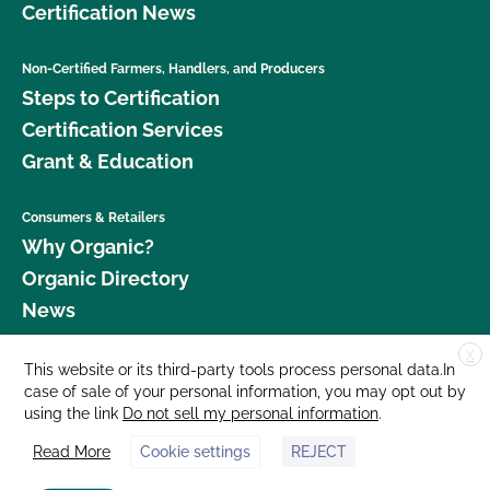
Certification News
Non-Certified Farmers, Handlers, and Producers
Steps to Certification
Certification Services
Grant & Education
Consumers & Retailers
Why Organic?
Organic Directory
News
X
Donate
This website or its third-party tools process personal data.In
case of sale of your personal information, you may opt out by
Careers
using the link
Do not sell my personal information
.
Media Room
Read More
Cookie settings
REJECT
Contact Us