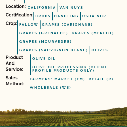
Location:
CALIFORNIA
VAN NUYS
Certification:
CROPS
HANDLING
USDA NOP
Crop:
FALLOW
GRAPES (CARIGNANE)
GRAPES (GRENACHE)
GRAPES (MERLOT)
GRAPES (MOURVEDRE)
GRAPES (SAUVIGNON BLANC)
OLIVES
Product
OLIVE OIL
And
OLIVE OIL PROCESSING (CLIENT
Service:
PROFILE PRODUCTS ONLY)
Sales
FARMERS' MARKET (FM)
RETAIL (R)
Method:
WHOLESALE (WS)