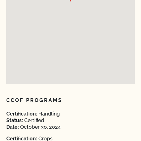
CCOF PROGRAMS
Certification:
Handling
Status:
Certified
Date:
October 30, 2024
Certification:
Crops