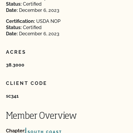
Status:
Certified
Date:
December 6, 2023
Certification:
USDA NOP
Status:
Certified
Date:
December 6, 2023
ACRES
38.3000
CLIENT CODE
sc341
Member Overview
Chapter:
SOUTH COAST