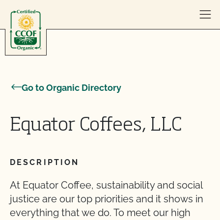
Skip to content
Go to Organic Directory
Equator Coffees, LLC
DESCRIPTION
At Equator Coffee, sustainability and social
justice are our top priorities and it shows in
everything that we do. To meet our high