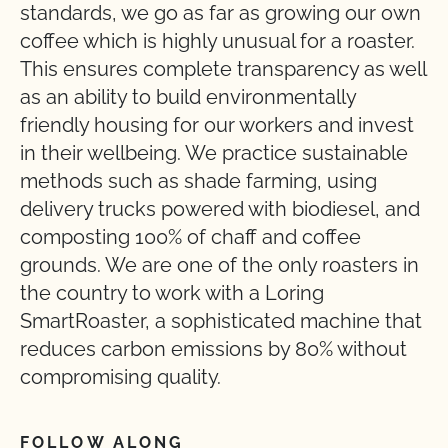
standards, we go as far as growing our own
coffee which is highly unusual for a roaster.
This ensures complete transparency as well
as an ability to build environmentally
friendly housing for our workers and invest
in their wellbeing. We practice sustainable
methods such as shade farming, using
delivery trucks powered with biodiesel, and
composting 100% of chaff and coffee
grounds. We are one of the only roasters in
the country to work with a Loring
SmartRoaster, a sophisticated machine that
reduces carbon emissions by 80% without
compromising quality.
FOLLOW ALONG