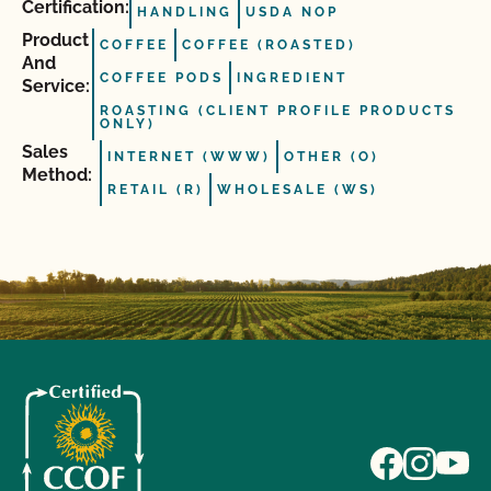
Certification:
HANDLING
USDA NOP
Product
COFFEE
COFFEE (ROASTED)
And
COFFEE PODS
INGREDIENT
Service:
ROASTING (CLIENT PROFILE PRODUCTS
ONLY)
Sales
INTERNET (WWW)
OTHER (O)
Method:
RETAIL (R)
WHOLESALE (WS)