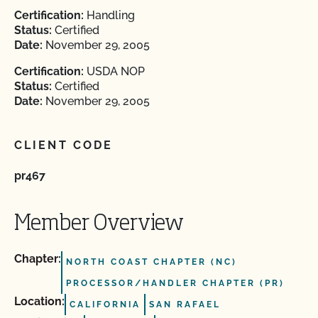
Certification:
Handling
Status:
Certified
Date:
November 29, 2005
Certification:
USDA NOP
Status:
Certified
Date:
November 29, 2005
CLIENT CODE
pr467
Member Overview
Chapter:
NORTH COAST CHAPTER (NC)
PROCESSOR/HANDLER CHAPTER (PR)
Location:
CALIFORNIA
SAN RAFAEL