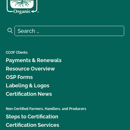
Search for:
Search
CCOF Clients
Payments & Renewals
Resource Overview
OSP Forms
Labeling & Logos
Certification News
Non-Certified Farmers, Handlers, and Producers
Steps to Certification
Certification Services