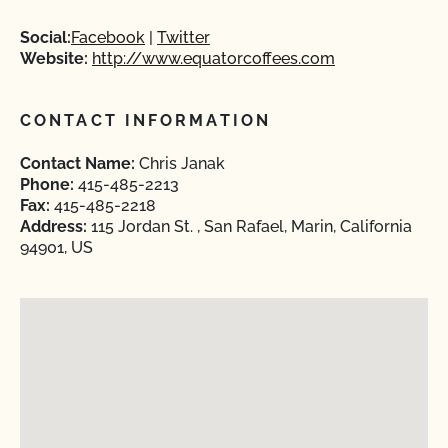
Social:
Facebook
Twitter
Website:
http://www.equatorcoffees.com
CONTACT INFORMATION
Contact Name:
Chris Janak
Phone:
415-485-2213
Fax:
415-485-2218
Address:
115 Jordan St. , San Rafael, Marin, California
94901, US