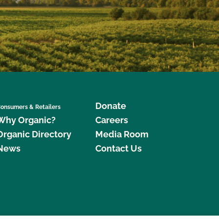
Donate
onsumers & Retailers
Why Organic?
Careers
Organic Directory
Media Room
News
Contact Us