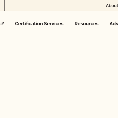
About
c?
Certification Services
Resources
Adv