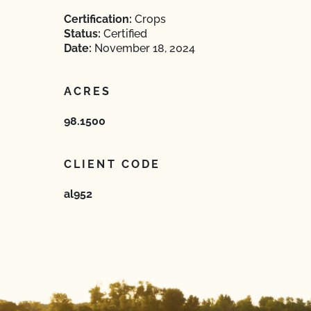
Certification:
Crops
Status:
Certified
Date:
November 18, 2024
ACRES
98.1500
CLIENT CODE
al952