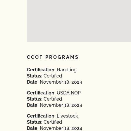
CCOF PROGRAMS
Certification:
Handling
Status:
Certified
Date:
November 18, 2024
Certification:
USDA NOP
Status:
Certified
Date:
November 18, 2024
Certification:
Livestock
Status:
Certified
Date:
November 18, 2024