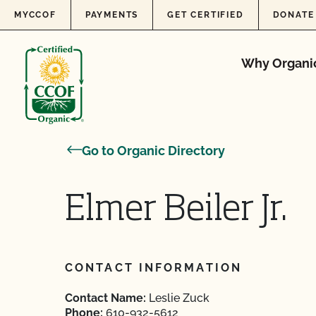
Skip to content
MYCCOF
PAYMENTS
GET CERTIFIED
DONATE
Why Organi
Go to Organic Directory
Elmer Beiler Jr.
CONTACT INFORMATION
Contact Name:
Leslie Zuck
Phone:
610-932-5612