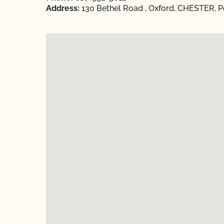
Address:
130 Bethel Road , Oxford, CHESTER, P