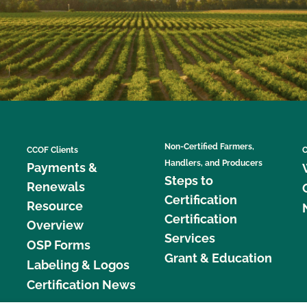
Non-Certified Farmers,
CCOF Clients
C
Handlers, and Producers
Payments &
Steps to
Renewals
Certification
Resource
Certification
Overview
Services
OSP Forms
Grant & Education
Labeling & Logos
Certification News