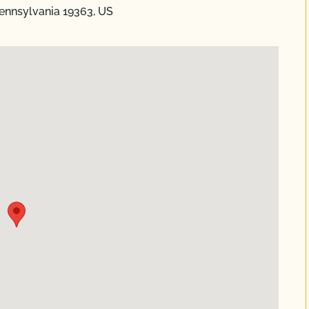
ennsylvania 19363, US