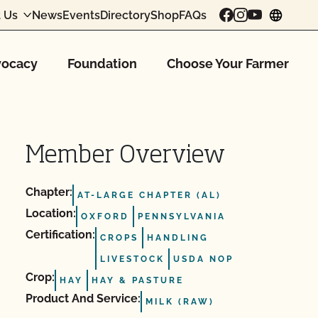
 Us
News
Events
Directory
Shop
FAQs
chang
ocacy
Foundation
Choose Your Farmer
Member Overview
Chapter:
AT-LARGE CHAPTER (AL)
Location:
OXFORD
PENNSYLVANIA
Certification:
CROPS
HANDLING
LIVESTOCK
USDA NOP
Crop:
HAY
HAY & PASTURE
Product And Service:
MILK (RAW)