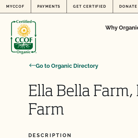
Skip to content
MYCCOF
PAYMENTS
GET CERTIFIED
DONATE
Why Organi
Go to Organic Directory
Ella Bella Farm,
Farm
DESCRIPTION