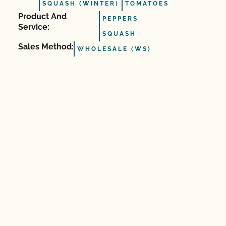
SQUASH (WINTER)
TOMATOES
Product And
PEPPERS
Service:
SQUASH
Sales Method:
WHOLESALE (WS)