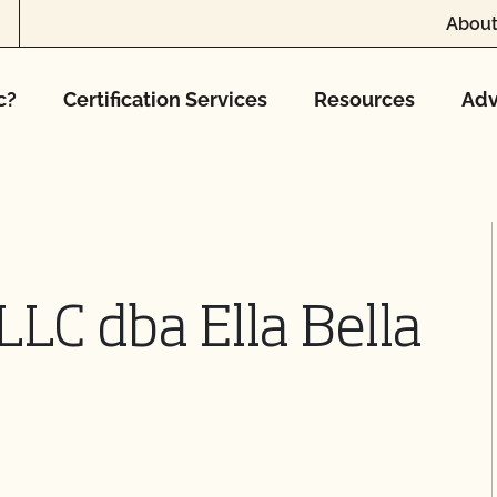
About
c?
Certification Services
Resources
Adv
 LLC dba Ella Bella