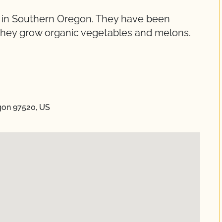
ed in Southern Oregon. They have been
. They grow organic vegetables and melons.
gon 97520, US