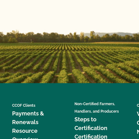
Non-Certified Farmers,
CCOF Clients
C
Handlers, and Producers
Payments &
Steps to
Renewals
Certification
Resource
Certification