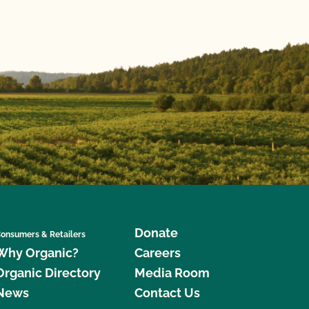
Donate
onsumers & Retailers
Why Organic?
Careers
Organic Directory
Media Room
News
Contact Us