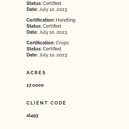
Status:
Certified
Date:
July 10, 2023
Certification:
Handling
Status:
Certified
Date:
July 10, 2023
Certification:
Crops
Status:
Certified
Date:
July 10, 2023
ACRES
17.0000
CLIENT CODE
al493