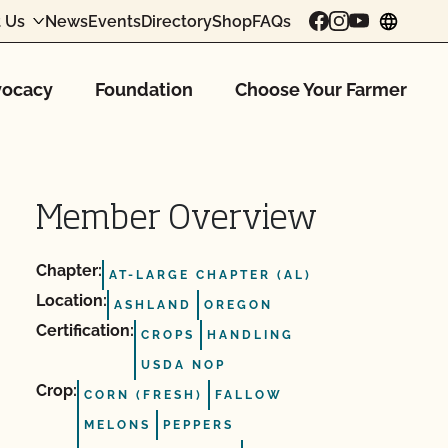
 Us
News
Events
Directory
Shop
FAQs
chang
ocacy
Foundation
Choose Your Farmer
Member Overview
Chapter:
AT-LARGE CHAPTER (AL)
Location:
ASHLAND
OREGON
Certification:
CROPS
HANDLING
USDA NOP
Crop:
CORN (FRESH)
FALLOW
MELONS
PEPPERS