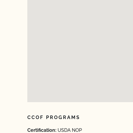
CCOF PROGRAMS
Certification:
USDA NOP