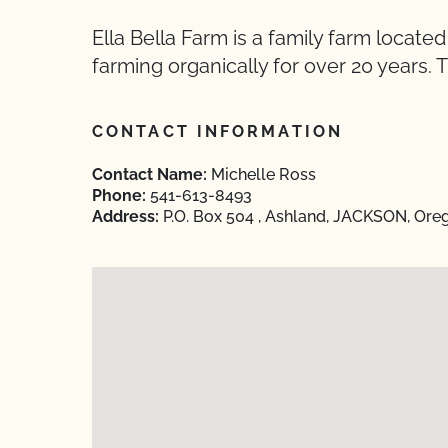
Ella Bella Farm is a family farm locat
farming organically for over 20 years
CONTACT INFORMATION
Contact Name:
Michelle Ross
Phone:
541-613-8493
Address:
P.O. Box 504 , Ashland, JACKSON, Ore