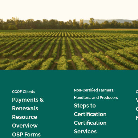
Non-Certified Farmers,
CCOF Clients
C
Handlers, and Producers
Payments &
Steps to
Renewals
Certification
Resource
Certification
Overview
Services
OSP Forms