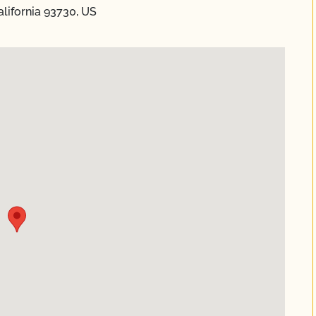
alifornia 93730, US