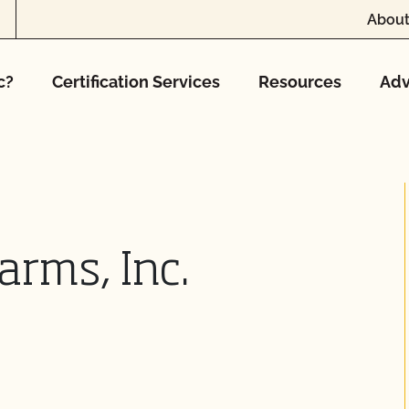
About
c?
Certification Services
Resources
Adv
arms, Inc.