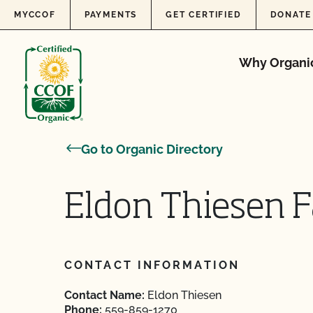
Skip to content
MYCCOF
PAYMENTS
GET CERTIFIED
DONATE
Why Organi
Go to Organic Directory
Eldon Thiesen F
CONTACT INFORMATION
Contact Name:
Eldon Thiesen
Phone:
559-859-1270