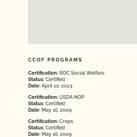
CCOF PROGRAMS
Certification:
ROC Social Welfare
Status:
Certified
Date:
April 10, 2023
Certification:
USDA NOP
Status:
Certified
Date:
May 16, 2009
Certification:
Crops
Status:
Certified
Date:
May 16, 2009