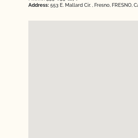
Address:
553 E. Mallard Cir. , Fresno, FRESNO, C