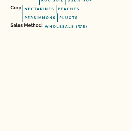
ROC SOIL
USDA NOP
Crop:
NECTARINES
PEACHES
PERSIMMONS
PLUOTS
Sales Method:
WHOLESALE (WS)