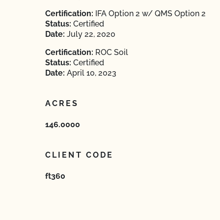
Certification:
IFA Option 2 w/ QMS Option 2
Status:
Certified
Date:
July 22, 2020
Certification:
ROC Soil
Status:
Certified
Date:
April 10, 2023
ACRES
146.0000
CLIENT CODE
ft360