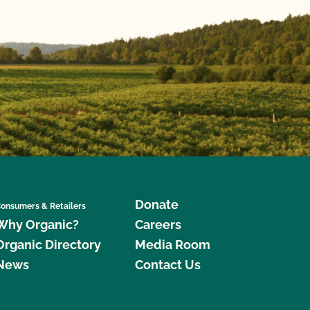
Donate
onsumers & Retailers
Why Organic?
Careers
Organic Directory
Media Room
News
Contact Us