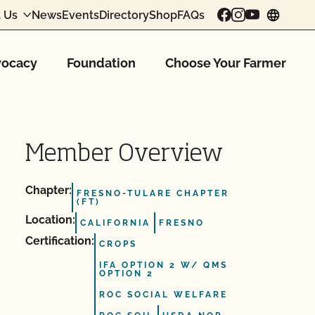
 Us
News
Events
Directory
Shop
FAQs
chang
ocacy
Foundation
Choose Your Farmer
Member Overview
Chapter:
FRESNO-TULARE CHAPTER
(FT)
Location:
CALIFORNIA
FRESNO
Certification:
CROPS
IFA OPTION 2 W/ QMS
OPTION 2
ROC SOCIAL WELFARE