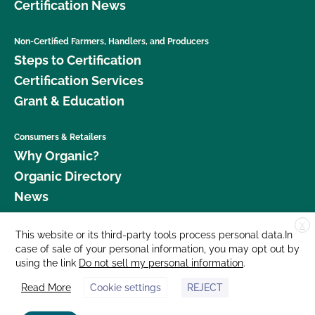
Certification News
Non-Certified Farmers, Handlers, and Producers
Steps to Certification
Certification Services
Grant & Education
Consumers & Retailers
Why Organic?
Organic Directory
News
X
Donate
This website or its third-party tools process personal data.In
case of sale of your personal information, you may opt out by
Careers
using the link
Do not sell my personal information
.
Media Room
Read More
Cookie settings
REJECT
Contact Us