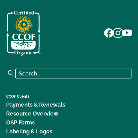
Search for:
Search
CCOF Clients
Payments & Renewals
Resource Overview
OSP Forms
Labeling & Logos