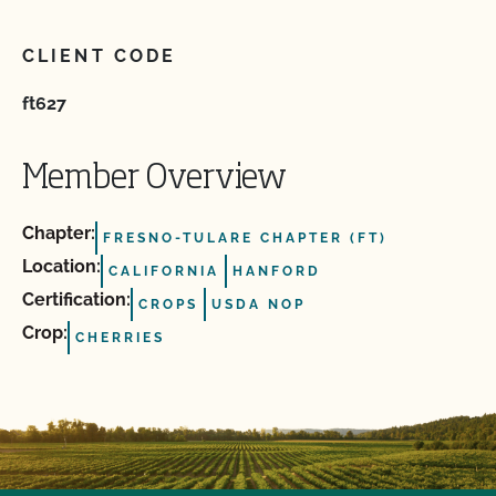
CLIENT CODE
ft627
Member Overview
Chapter:
FRESNO-TULARE CHAPTER (FT)
Location:
CALIFORNIA
HANFORD
Certification:
CROPS
USDA NOP
Crop:
CHERRIES