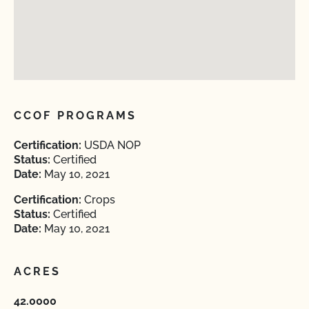
CCOF PROGRAMS
Certification:
USDA NOP
Status:
Certified
Date:
May 10, 2021
Certification:
Crops
Status:
Certified
Date:
May 10, 2021
ACRES
42.0000