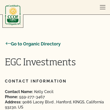
Skip to content
Go to Organic Directory
EGC Investments
CONTACT INFORMATION
Contact Name:
Kelly Cecil
Phone:
559-277-3467
Address:
9086 Lacey Blvd , Hanford, KINGS, California
93230, US