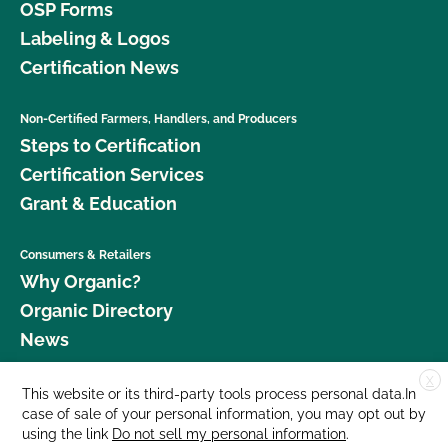
OSP Forms
Labeling & Logos
Certification News
Non-Certified Farmers, Handlers, and Producers
Steps to Certification
Certification Services
Grant & Education
Consumers & Retailers
Why Organic?
Organic Directory
News
X
Donate
This website or its third-party tools process personal data.In
case of sale of your personal information, you may opt out by
Careers
using the link
Do not sell my personal information
.
Media Room