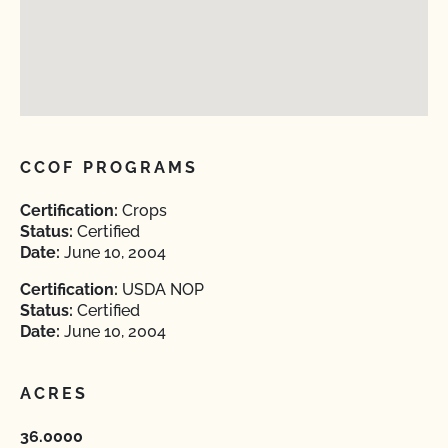
CCOF PROGRAMS
Certification:
Crops
Status:
Certified
Date:
June 10, 2004
Certification:
USDA NOP
Status:
Certified
Date:
June 10, 2004
ACRES
36.0000