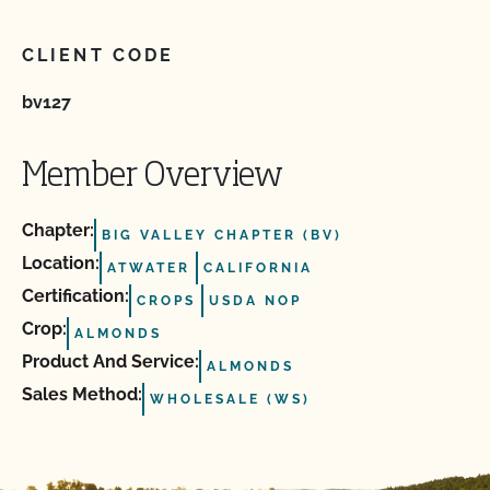
CLIENT CODE
bv127
Member Overview
Chapter:
BIG VALLEY CHAPTER (BV)
Location:
ATWATER
CALIFORNIA
Certification:
CROPS
USDA NOP
Crop:
ALMONDS
Product And Service:
ALMONDS
Sales Method:
WHOLESALE (WS)