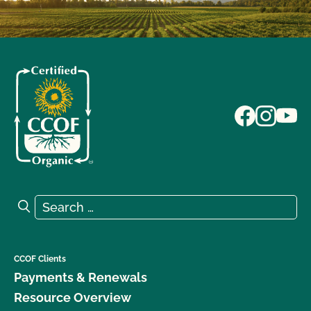
Search for:
Search
CCOF Clients
Payments & Renewals
Resource Overview