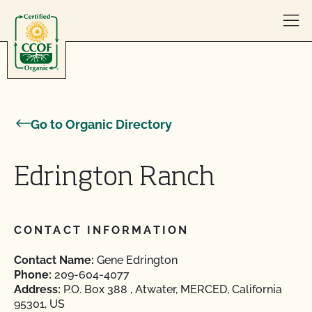
Skip to content
Go to Organic Directory
Edrington Ranch
CONTACT INFORMATION
Contact Name:
Gene Edrington
Phone:
209-604-4077
Address:
P.O. Box 388 , Atwater, MERCED, California
95301, US