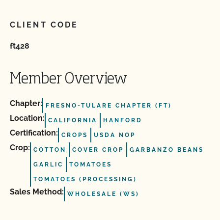
CLIENT CODE
ft428
Member Overview
Chapter:
FRESNO-TULARE CHAPTER (FT)
Location:
CALIFORNIA
HANFORD
Certification:
CROPS
USDA NOP
Crop:
COTTON
COVER CROP
GARBANZO BEANS
GARLIC
TOMATOES
TOMATOES (PROCESSING)
Sales Method:
WHOLESALE (WS)