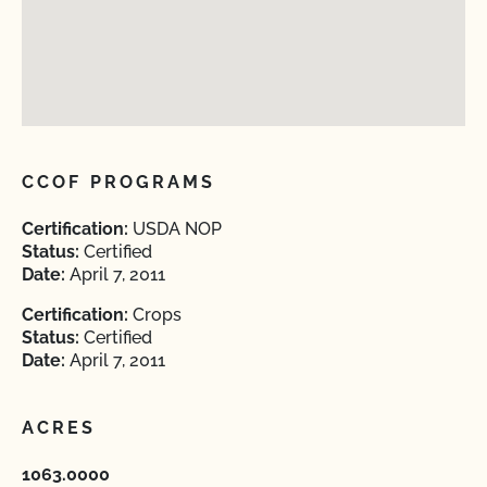
CCOF PROGRAMS
Certification:
USDA NOP
Status:
Certified
Date:
April 7, 2011
Certification:
Crops
Status:
Certified
Date:
April 7, 2011
ACRES
1063.0000