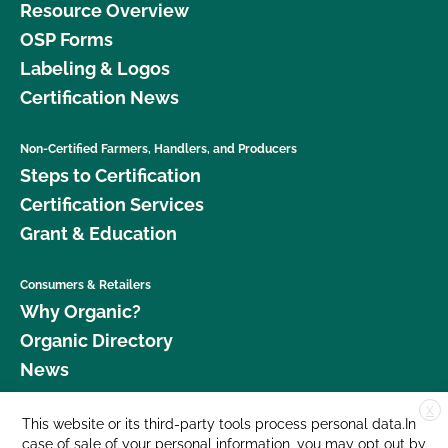
Resource Overview
OSP Forms
Labeling & Logos
Certification News
Non-Certified Farmers, Handlers, and Producers
Steps to Certification
Certification Services
Grant & Education
Consumers & Retailers
Why Organic?
Organic Directory
News
X
Donate
This website or its third-party tools process personal data.In
case of sale of your personal information, you may opt out by
Careers