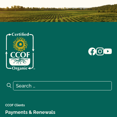
Search for:
Search
CCOF Clients
Payments & Renewals