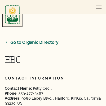
Skip to content
Go to Organic Directory
EBC
CONTACT INFORMATION
Contact Name:
Kelly Cecil
Phone:
559-277-3467
Address:
9086 Lacey Blvd. , Hanford, KINGS, California
93230, US