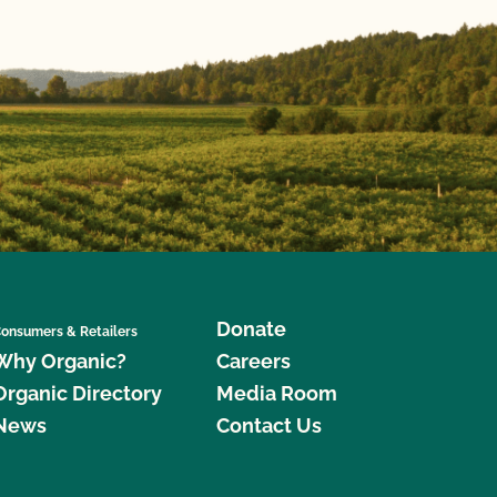
Donate
onsumers & Retailers
Why Organic?
Careers
Organic Directory
Media Room
News
Contact Us