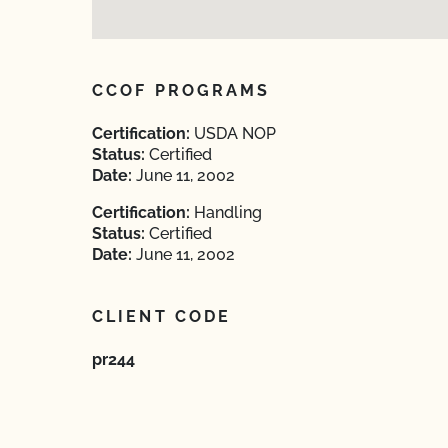
CCOF PROGRAMS
Certification:
USDA NOP
Status:
Certified
Date:
June 11, 2002
Certification:
Handling
Status:
Certified
Date:
June 11, 2002
CLIENT CODE
pr244