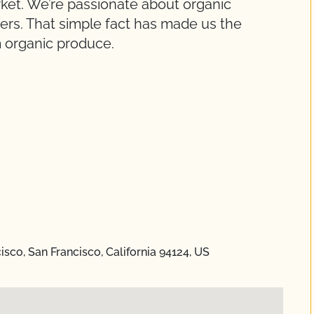
et. We’re passionate about organic
rs. That simple fact has made us the
m organic produce.
cisco, San Francisco, California 94124, US