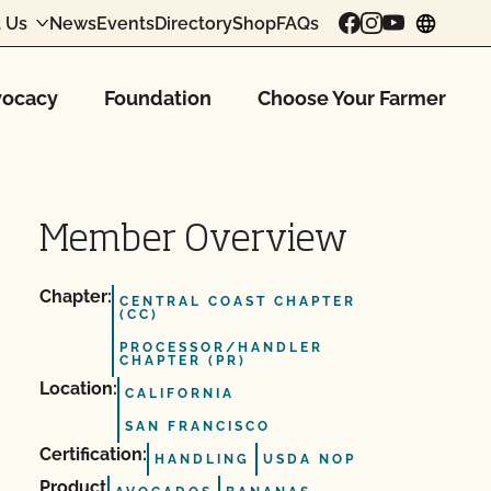
 Us
News
Events
Directory
Shop
FAQs
chang
ocacy
Foundation
Choose Your Farmer
Member Overview
Chapter:
CENTRAL COAST CHAPTER
(CC)
PROCESSOR/HANDLER
CHAPTER (PR)
Location:
CALIFORNIA
SAN FRANCISCO
Certification:
HANDLING
USDA NOP
Product