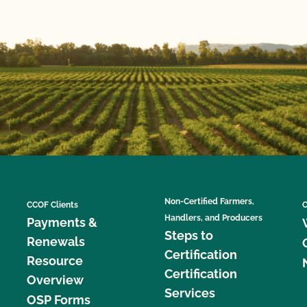
Non-Certified Farmers,
CCOF Clients
C
Handlers, and Producers
Payments &
Steps to
Renewals
Certification
Resource
Certification
Overview
Services
OSP Forms