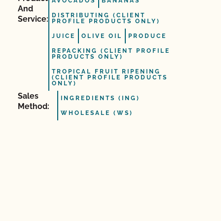
AVOCADOS
BANANAS
And
DISTRIBUTING (CLIENT
Service:
PROFILE PRODUCTS ONLY)
JUICE
OLIVE OIL
PRODUCE
REPACKING (CLIENT PROFILE
PRODUCTS ONLY)
TROPICAL FRUIT RIPENING
(CLIENT PROFILE PRODUCTS
ONLY)
Sales
INGREDIENTS (ING)
Method:
WHOLESALE (WS)