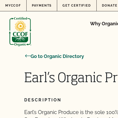
Skip to content
MYCCOF
PAYMENTS
GET CERTIFIED
DONATE
Why Organi
Go to Organic Directory
Earl’s Organic P
DESCRIPTION
Earl’s Organic Produce is the sole 100%