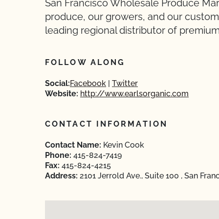
San Francisco Wholesale Produce Mark
produce, our growers, and our custome
leading regional distributor of premiu
FOLLOW ALONG
Social:
Facebook
Twitter
Website:
http://www.earlsorganic.com
CONTACT INFORMATION
Contact Name:
Kevin Cook
Phone:
415-824-7419
Fax:
415-824-4215
Address:
2101 Jerrold Ave., Suite 100 , San Fran