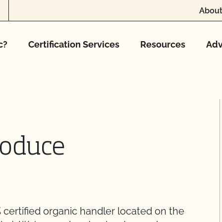
About
c?
Certification Services
Resources
Adv
roduce
 certified organic handler located on the