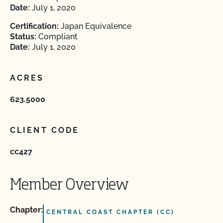
Date:
July 1, 2020
Certification:
Japan Equivalence
Status:
Compliant
Date:
July 1, 2020
ACRES
623.5000
CLIENT CODE
cc427
Member Overview
Chapter:
CENTRAL COAST CHAPTER (CC)