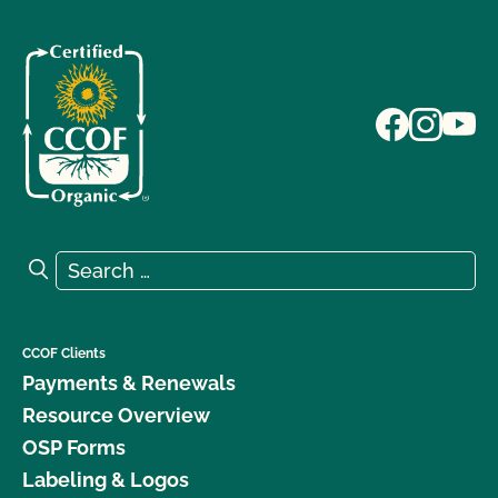
Search for:
Search
CCOF Clients
Payments & Renewals
Resource Overview
OSP Forms
Labeling & Logos