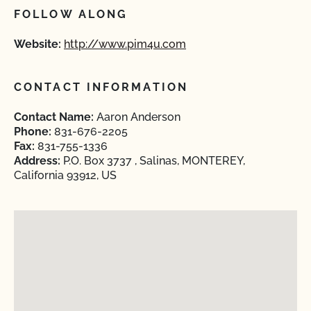
FOLLOW ALONG
Website:
http://www.pim4u.com
CONTACT INFORMATION
Contact Name:
Aaron Anderson
Phone:
831-676-2205
Fax:
831-755-1336
Address:
P.O. Box 3737 , Salinas, MONTEREY,
California 93912, US