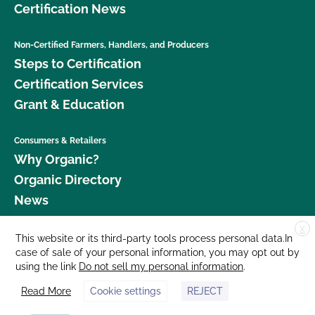
Certification News
Non-Certified Farmers, Handlers, and Producers
Steps to Certification
Certification Services
Grant & Education
Consumers & Retailers
Why Organic?
Organic Directory
News
X
Donate
This website or its third-party tools process personal data.In
case of sale of your personal information, you may opt out by
Careers
using the link
Do not sell my personal information
.
Media Room
Read More
Cookie settings
REJECT
Contact Us