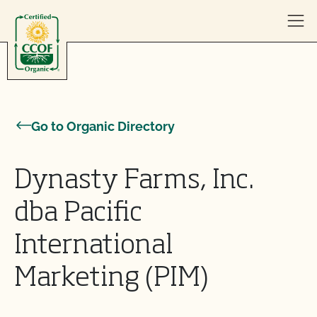
Skip to content
Go to Organic Directory
Dynasty Farms, Inc.
dba Pacific
International
Marketing (PIM)