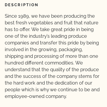
DESCRIPTION
Since 1989, we have been producing the
best fresh vegetables and fruit that nature
has to offer. We take great pride in being
one of the industry’s leading produce
companies and transfer this pride by being
involved in the growing, packaging,
shipping and processing of more than one
hundred different commodities. We
understand that the quality of the produce
and the success of the company stems for
the hard work and the dedication of our
people which is why we continue to be and
employee-owned company.