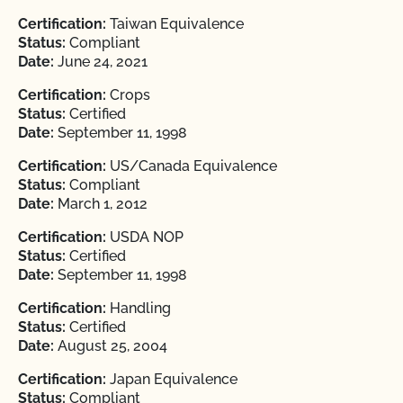
Certification:
Taiwan Equivalence
Status:
Compliant
Date:
June 24, 2021
Certification:
Crops
Status:
Certified
Date:
September 11, 1998
Certification:
US/Canada Equivalence
Status:
Compliant
Date:
March 1, 2012
Certification:
USDA NOP
Status:
Certified
Date:
September 11, 1998
Certification:
Handling
Status:
Certified
Date:
August 25, 2004
Certification:
Japan Equivalence
Status:
Compliant