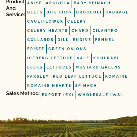
Product
ANISE
ARUGULA
BABY SPINACH
And
BEETS
BOK CHOY
BROCCOLI
CABBAGE
Service:
CAULIFLOWER
CELERY
CELERY HEARTS
CHARD
CILANTRO
COLLARDS
DILL
ENDIVE
FENNEL
FRISEE
GREEN ONIONS
ICEBERG LETTUCE
KALE
KOHLRABI
LEEKS
LETTUCES
MUSTARD GREENS
PARSLEY
RED LEAF LETTUCE
ROMAINE
ROMAINE HEARTS
SPINACH
Sales Method:
EXPORT (EX)
WHOLESALE (WS)