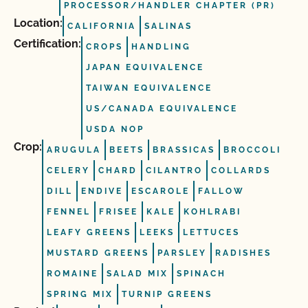
PROCESSOR/HANDLER CHAPTER (PR)
Location:
CALIFORNIA
SALINAS
Certification:
CROPS
HANDLING
JAPAN EQUIVALENCE
TAIWAN EQUIVALENCE
US/CANADA EQUIVALENCE
USDA NOP
Crop:
ARUGULA
BEETS
BRASSICAS
BROCCOLI
CELERY
CHARD
CILANTRO
COLLARDS
DILL
ENDIVE
ESCAROLE
FALLOW
FENNEL
FRISEE
KALE
KOHLRABI
LEAFY GREENS
LEEKS
LETTUCES
MUSTARD GREENS
PARSLEY
RADISHES
ROMAINE
SALAD MIX
SPINACH
SPRING MIX
TURNIP GREENS