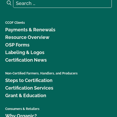
Search for:
Search
CCOF Clients
Payments & Renewals
Resource Overview
OSP Forms
Labeling & Logos
Certification News
Non-Certified Farmers, Handlers, and Producers
Steps to Certification
Certification Services
Grant & Education
Consumers & Retailers
Why Organic?