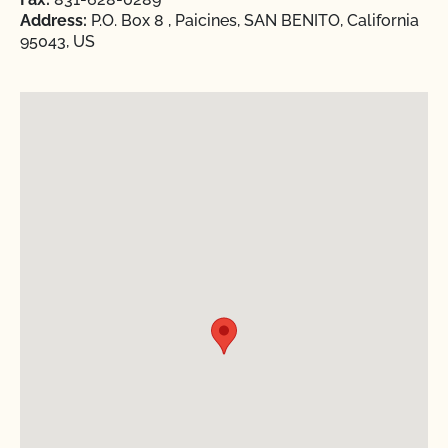
Address:
P.O. Box 8 , Paicines, SAN BENITO, California
95043, US