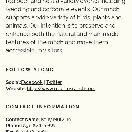
fed beef and host a variety events including
wedding and corporate events. Our ranch
supports a wide variety of birds, plants and
animals. Our intention is to preserve and
enhance both the natural and man-made
features of the ranch and make them
accessible to visitors.
FOLLOW ALONG
Social:
Facebook
Twitter
Website:
http://www.paicinesranch.com
CONTACT INFORMATION
Contact Name:
Kelly Mulville
Phone:
831-628-0288
Fax:
831-628-0289