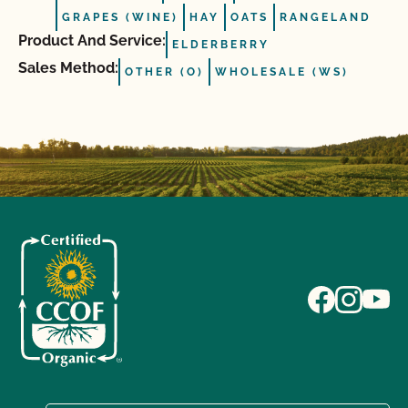
GRAPES (WINE)
HAY
OATS
RANGELAND
Product And Service:
ELDERBERRY
Sales Method:
OTHER (O)
WHOLESALE (WS)