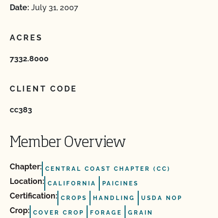
Date:
July 31, 2007
ACRES
7332.8000
CLIENT CODE
cc383
Member Overview
Chapter:
CENTRAL COAST CHAPTER (CC)
Location:
CALIFORNIA
PAICINES
Certification:
CROPS
HANDLING
USDA NOP
Crop:
COVER CROP
FORAGE
GRAIN