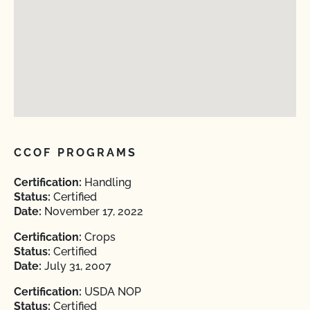
CCOF PROGRAMS
Certification:
Handling
Status:
Certified
Date:
November 17, 2022
Certification:
Crops
Status:
Certified
Date:
July 31, 2007
Certification:
USDA NOP
Status:
Certified