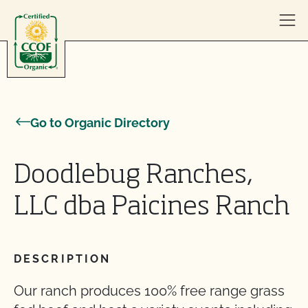
Skip to content
Go to Organic Directory
Doodlebug Ranches,
LLC dba Paicines Ranch
DESCRIPTION
Our ranch produces 100% free range grass